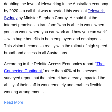
doubling the level of teleworking in the Australian economy 
by 2020 -- a call that was repeated this week at
Telework 
Sydney
 by Minister Stephen Conroy. He said that the 
internet promises to transform “who is able to work, when 
you can work, where you can work and how you can work” 
-- with huge benefits to both employers and employees.  
This vision becomes a reality with the rollout of high speed 
broadband access to all Australians.
According to the Deloitte Access Economics report  
“
The 
Connected Continent
,” more than 40% of businesses 
surveyed report that the internet has already impacted the 
ability of their staff to work remotely and enables flexible 
working arrangements.  
Read More