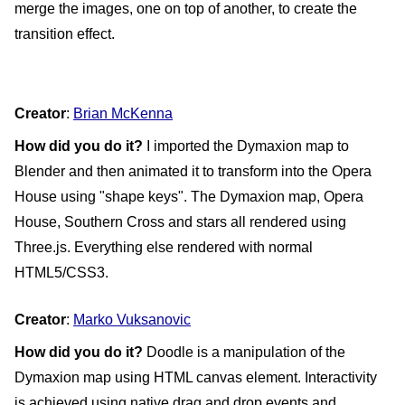
merge the images, one on top of another, to create the 
transition effect.
Creator
: 
Brian McKenna
How did you do it?
 I imported the Dymaxion map to 
Blender and then animated it to transform into the Opera 
House using "shape keys". The Dymaxion map, Opera 
House, Southern Cross and stars all rendered using 
Three.js. Everything else rendered with normal 
HTML5/CSS3.
Creator
: 
Marko Vuksanovic
How did you do it?
 Doodle is a manipulation of the 
Dymaxion map using HTML canvas element. Interactivity 
is achieved using native drag and drop events and 