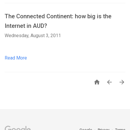
The Connected Continent: how big is the
Internet in AUD?
Wednesday, August 3, 2011
Read More



Google
Privacy
Terms