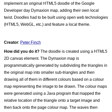
implement an original HTML5 doodle of the Google 
Developer day Dymaxion map, adding their own local 
twist. Doodles had to be built using open web technologies 
(HTML5, WebGL, etc.) and feature a local theme.
Creator
: 
Peter Finch
How did you do it?
 The doodle is created using a HTML5 
2D canvas element. The Dymaxion map is 
programmatically generated by subdividing the triangles in 
the original map into smaller sub-triangles and then 
drawing all of them in different colours based on a colour 
map representing the image to be drawn. The colour maps 
were generated using a Java program that mapped the 
relative location of the triangle onto a target image and 
then back onto the page colour map. The waves then 