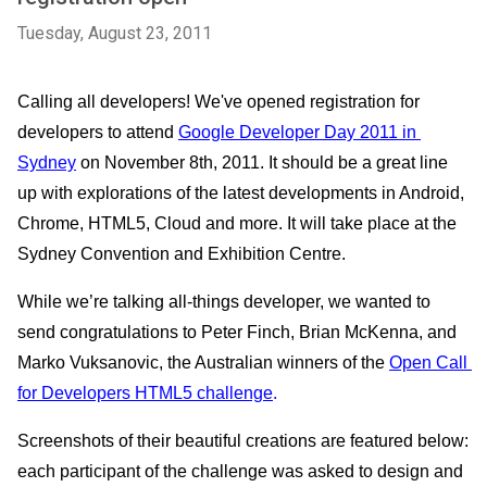
Tuesday, August 23, 2011
Calling all developers! We've opened registration for 
developers to attend 
Google Developer Day 2011 in 
Sydney
 on November 8th, 2011. It should be a great line 
up with explorations of the latest developments in Android, 
Chrome, HTML5, Cloud and more. It will take place at the 
Sydney Convention and Exhibition Centre. 
While we’re talking all-things developer, we wanted to 
send congratulations to Peter Finch, Brian McKenna, and 
Marko Vuksanovic, the Australian winners of the 
Open Call 
for Developers HTML5 challenge
. 
Screenshots of their beautiful creations are featured below: 
each participant of the challenge was asked to design and 