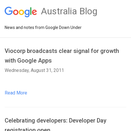
Australia Blog
News and notes from Google Down Under
Viocorp broadcasts clear signal for growth
with Google Apps
Wednesday, August 31, 2011
Read More
Celebrating developers: Developer Day
registration open