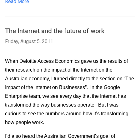
Read More
The Internet and the future of work
Friday, August 5, 2011
When Deloitte Access Economics gave us the results of 
their research on the impact of the Internet on the 
Australian economy, I turned directly to the section on “The 
Impact of the Internet on Businesses”.  In the Google 
Enterprise team, we see every day that the Internet has 
transformed the way businesses operate.  But I was 
curious to see the numbers around how it’s transforming 
how people work.   
I’d also heard the Australian Government’s goal of 