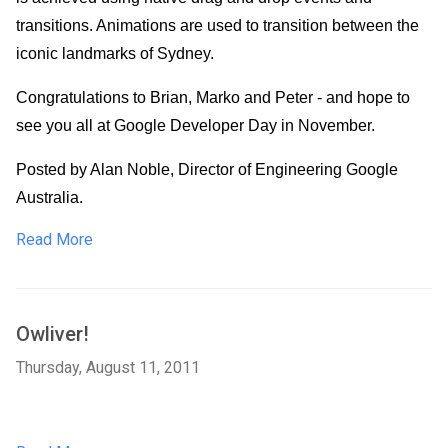
transitions. Animations are used to transition between the 
iconic landmarks of Sydney.
Congratulations to Brian, Marko and Peter - and hope to 
see you all at Google Developer Day in November.
Posted by Alan Noble, Director of Engineering Google 
Australia.
Read More
Owliver!
Thursday, August 11, 2011