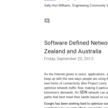
Sally-Ann Williams, Engineering Community 

Software Defined Networ
Zealand and Australia
Friday, September 20, 2013
As the Internet grows in users, applications,
keep up with the new ways people are using t
new forms of connectivity (like Project Loon)
optimise network traffic flow, making it particu
SDN
tomorrow’s demands. An 
 network can ac
paths that best meet their needs based on cur
Google has been working hard to optimize ou