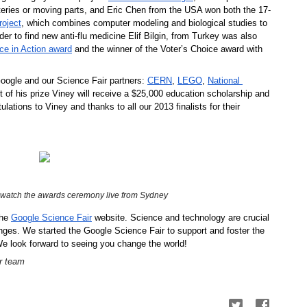
atteries or moving parts, and Eric Chen
from the USA won both the 17-
roject
, which combines computer modeling and biological studies to 
der to find new anti-flu medicine Elif Bilgin, from Turkey was also 
ce in Action award
 and the winner of the Voter’s Choice award with 
oogle and our Science Fair partners: 
CERN
, 
LEGO
, 
National 
rt of his prize Viney will receive a $25,000 education scholarship and 
ulations to Viney and thanks to all our 2013 finalists for their 
 watch the awards ceremony live from Sydney
he 
Google Science Fair
 website. Science and technology are crucial 
enges. We started the Google Science Fair to support and foster the 
We look forward to seeing you change the world!
r team