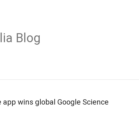
lia Blog
 app wins global Google Science