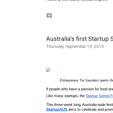

Australia's first Startup 
Thursday, September 19, 2013
Entrepreneur Tia Saunders opens th
If people who have a passion for food an
Like many startups, the 
Startup Spring F
StartupAUS
 aims to celebrate and prom