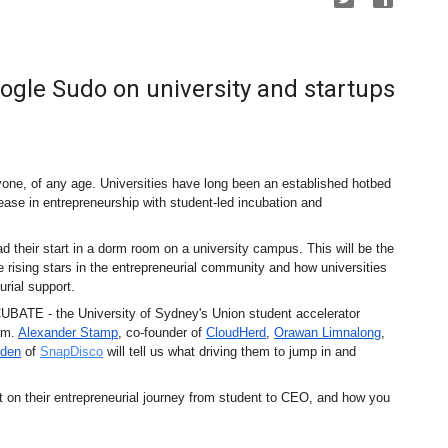
ogle Sudo on university and startups
e, of any age. Universities have long been an established hotbed 
ase in entrepreneurship with student-led incubation and 
 their start in a dorm room on a university campus. This will be the 
e rising stars in the entrepreneurial community and how universities 
urial support.
CUBATE - the University of Sydney's Union student accelerator 
am. 
Alexander Stamp
, co-founder of 
CloudHerd
, 
Orawan Limnalong
, 
den
 of 
SnapDisco
 will tell us what driving them to jump in and 
nt on their entrepreneurial journey from student to CEO, and how you 