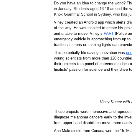
Do you have an idea to change the world? Tha
in January. Students aged 13-18 around the w
Knox Grammar School in Sydney, who has just
Viney created an Android app which alerts dr
of the way. He was inspired to create his proj
and unable to move. Viney’s 
PART
 (Police a
emergency vehicle is approaching from up to 
traditional sirens or flashing lights can provide
This potentially life saving innovation was 
one
young scientists from more than 120 countries 
their projects to a panel of esteemed judges 
finalists’ passion for science and their drive 
Viney Kumar with A
These projects were impressive and represent
diagnose melanoma cancers early to the invent
from upper hand disabilities move more easily
Ann Makosinski from Canada won the 15-16 ag