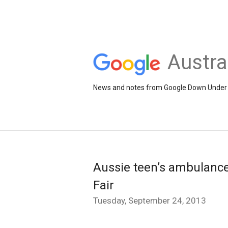
Austra
News and notes from Google Down Under
Aussie teen’s ambulance
Fair
Tuesday, September 24, 2013