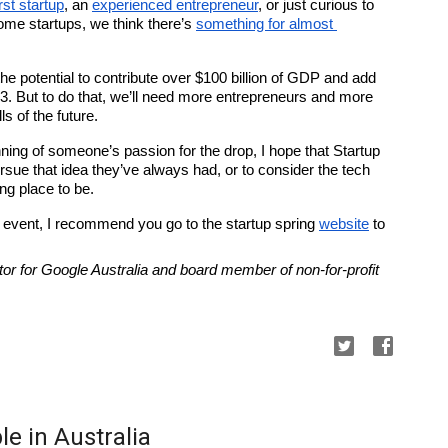
rst startup
, an 
experienced entrepreneur
, or just curious to 
ome startups, we think there’s 
something for almost 
e potential to contribute over $100 billion of GDP and add 
3. But to do that, we’ll need more entrepreneurs and more 
s of the future.
nning of someone’s passion for the drop, I hope that Startup 
sue that idea they’ve always had, or to consider the tech 
ng place to be.
n event, I recommend you go to the startup spring 
website
 to 
or for Google Australia and board member of non-for-profit 
e in Australia