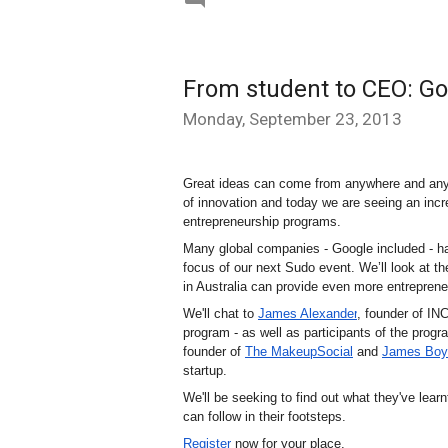
From student to CEO: Go
Monday, September 23, 2013
Great ideas can come from anywhere and anyon
of innovation and today we are seeing an incre
entrepreneurship programs.  
Many global companies - Google included - had
focus of our next Sudo event. We’ll look at th
in Australia can provide even more entreprene
We'll chat to 
James Alexander
, founder of IN
program - as well as participants of the progr
founder of 
The MakeupSocial
 and 
James Boy
startup. 
We'll be seeking to find out what they've lear
can follow in their footsteps.
Register
 now for your place.