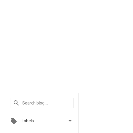

Labels