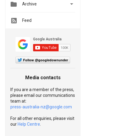


Archive
Feed
Follow @googledownunder
Media contacts
If you are a member of the press,
please email our communications
team at:
press-australia-nz@google.com
For all other enquiries, please visit
our
Help Centre
.