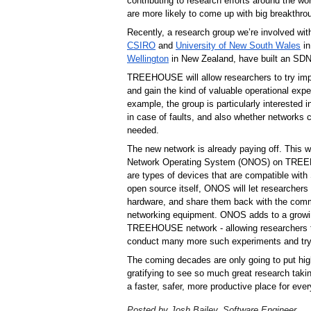
contributing to research efforts around the wo
are more likely to come up with big breakthro
Recently, a research group we’re involved wit
CSIRO
 and 
University of New South Wales
 i
Wellington
TREEHOUSE will allow researchers to try impor
and gain the kind of valuable operational exper
example, the group is particularly interested i
in case of faults, and also whether networks c
needed.
The new network is already paying off. This
Network Operating System (ONOS) on TREEHO
are types of devices that are compatible with 
open source itself, ONOS will let researchers
hardware, and share them back with the commu
networking equipment. ONOS adds to a growing
TREEHOUSE network - allowing researchers t
conduct many more such experiments and try
The coming decades are only going to put high
gratifying to see so much great research taki
a faster, safer, more productive place for ev
Posted by Josh Bailey, Software Engineer