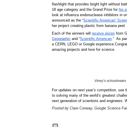
flashlight that provides bright light without b
18 age category and the Grand Prize for 
his p
look at influenza endonuclease inhibitors in or
announced as the “
Scientific American” Scien
her project creating plastic from banana peel.
Each of the winners will 
receive prizes
 from G
Geographic
 and “
Scientific American
.”  As pa
a CERN, LEGO or Google experience.
Congrat
amazing projects and love for science. 
Viney’s schoolmates
For updates on next year’s competition, see t
to solving many of the world’s greatest chall
next generation of scientists and engineers. 
Posted by Clare Conway, Google Science Fai
