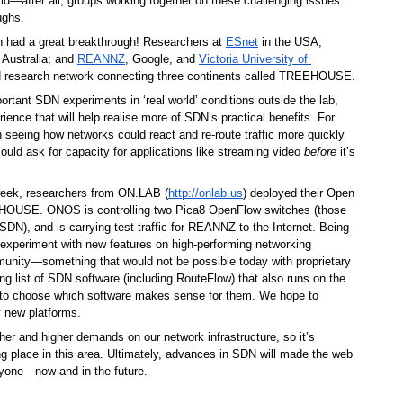
rld—after all, groups working together on these challenging issues 
ughs. 
h had a great breakthrough! Researchers at 
ESnet
 in the USA; 
n Australia; and 
REANNZ
, Google, and 
Victoria University of 
 in New Zealand, have built an SDN research network connecting three continents called TREEHOUSE. 
tant SDN experiments in ‘real world’ conditions outside the lab, 
ience that will help realise more of SDN’s practical benefits. For 
n seeing how networks could react and re-route traffic more quickly 
ould ask for capacity for applications like streaming video 
before
 it’s 
 week, researchers from ON.LAB (
http://onlab.us
) deployed their Open 
USE. ONOS is controlling two Pica8 OpenFlow switches (those 
SDN), and is carrying test traffic for REANNZ to the Internet. Being 
 experiment with new features on high-performing networking 
nity—something that would not be possible today with proprietary 
 list of SDN software (including RouteFlow) that also runs on the 
o choose which software makes sense for them. We hope to 
 new platforms.
er and higher demands on our network infrastructure, so it’s 
ng place in this area. Ultimately, advances in SDN will made the web 
eryone—now and in the future. 