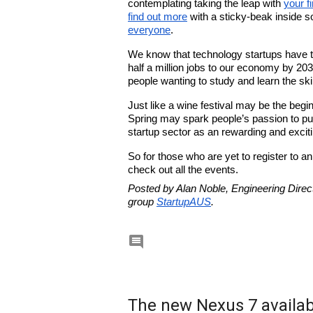
contemplating taking the leap with 
your fi
find out more
 with a sticky-beak inside s
everyone
. 
We know that technology startups have th
half a million jobs to our economy by 203
people wanting to study and learn the skill
Just like a wine festival may be the begi
Spring may spark people’s passion to pur
startup sector as an rewarding and exciti
So for those who are yet to register to a
check out all the events.
Posted by Alan Noble, Engineering Direct
group 
StartupAUS
.

The new Nexus 7 availabl