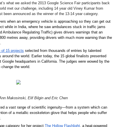
t’s what we asked the 2013 Google Science Fair participants back 
orld met our challenge, including 14 year old Viney Kumar from
 been announced as the winner of the 13-14 year category.
ivers when an emergency vehicle is approaching so they can get out 
ect while in India, where he saw ambulances stuck in traffic jams 
nd Ambulance Regulating Traffic) gives drivers warnings that an 
800 metres away, providing drivers with much more warning than the 
.
 of 15 projects
 selected from thousands of entries by talented 
around the world. Earlier today, the 15 global finalists presented 
at Google headquarters in California. The judges were wowed by the 
to change the world.
nn Makosinski, Elif Bilgin and Eric Chen
ed a vast range of scientific ingenuity—from a system which can 
ion of a metallic exoskeleton glove that helps people who suffer 
.
e category for her project 
The Hollow Flashlight
, a heat-powered 