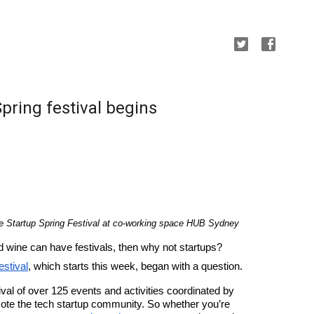
Spring festival begins
e Startup Spring Festival at co-working space HUB Sydney
d wine can have festivals, then why not startups? 
estival
, which starts this week, began with a question.
This three-week long, Australia-wide festival of over 125 events and activities coordinated by 
ote the tech startup community. So whether you’re 