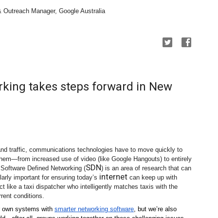
& Outreach Manager, Google Australia
king takes steps forward in New
 and traffic, communications technologies have to move quickly to 
hem—from increased use of video (like Google Hangouts) to entirely 
SDN
. Software Defined Networking (
) is an area of research that can 
internet
larly important for ensuring today’s 
 can keep up with 
t like a taxi dispatcher who intelligently matches taxis with the 
rent conditions. 
r own systems with 
smarter networking software
, but we’re also 