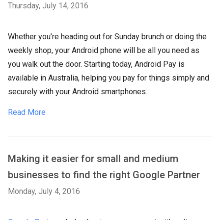
Thursday, July 14, 2016
Whether you’re heading out for Sunday brunch or doing the
weekly shop, your Android phone will be all you need as
you walk out the door. Starting today, Android Pay is
available in Australia, helping you pay for things simply and
securely with your Android smartphones.
Read More
Making it easier for small and medium
businesses to find the right Google Partner
Monday, July 4, 2016