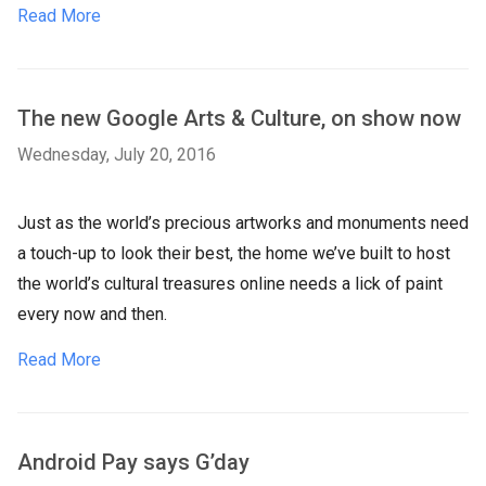
Read More
The new Google Arts & Culture, on show now
Wednesday, July 20, 2016
Just as the world’s precious artworks and monuments need
a touch-up to look their best, the home we’ve built to host
the world’s cultural treasures online needs a lick of paint
every now and then.
Read More
Android Pay says G’day