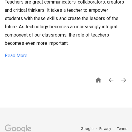
Teachers are great communicators, collaborators, creators
and critical thinkers. It takes a teacher to empower
students with these skills and create the leaders of the
future. As technology becomes an increasingly integral
component of our classrooms, the role of teachers
becomes even more important.
Read More



Google
Privacy
Terms