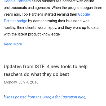
Google Partners
helps businesses connect with online
professionals and agencies. When the program began three
years ago, Top Partners started earning their
Google
Partner badge
by demonstrating their business was
healthy, their clients were happy, and they were up to date
with the latest product knowledge.
Read More
Updates from ISTE: 4 new tools to help
teachers do what they do best
Monday, July 4, 2016
[
Cross posted from the Google for Education blog
]