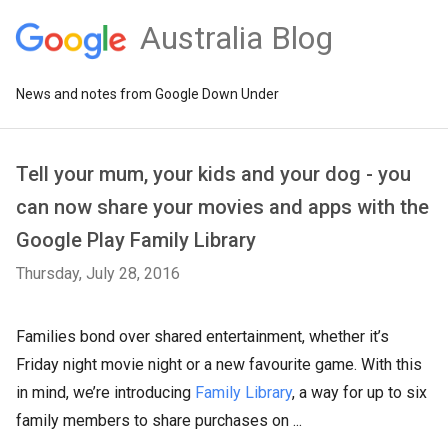
Australia Blog
News and notes from Google Down Under
Tell your mum, your kids and your dog - you
can now share your movies and apps with the
Google Play Family Library
Thursday, July 28, 2016
Families bond over shared entertainment, whether it’s
Friday night movie night or a new favourite game. With this
in mind, we’re introducing
Family Library
, a way for up to six
family members to share purchases on ...