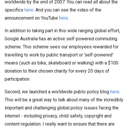
worldwide by the end of 2007. You can read all about the
specifics
here
. And you can see the video of the
announcement on YouTube
here
.
In addition to taking part in this wide ranging global effort,
Google Australia has an active self-powered commuting
scheme. This scheme sees our employees rewarded for
travelling to work by public transport or 'self-powered'
means (such as bike, skateboard or walking) with a $100
donation to their chosen charity for every 20 days of
participation.
Second, we launched a worldwide public policy blog
here
.
This will be a great way to talk about many of the incredibly
important and challenging global policy issues facing the
internet - including privacy, child safety, copyright and
content regulation. I really want to ensure that there are