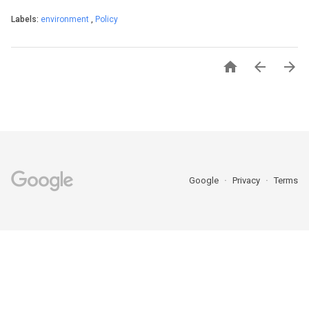
Labels:
environment
,
Policy



Google
Privacy
Terms