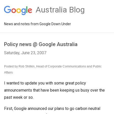
Australia Blog
News and notes from Google Down Under
Policy news @ Google Australia
Saturday, June 23, 2007
Posted by Rob Shilkin, Head of Corporate Communications and Public
Affairs
I wanted to update you with some great policy
announcements that have been keeping us busy over the
past week or so.
First, Google announced our plans to go carbon neutral