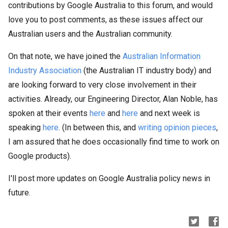
contributions by Google Australia to this forum, and would
love you to post comments, as these issues affect our
Australian users and the Australian community.
On that note, we have joined the
Australian Information
Industry Association
(the Australian IT industry body) and
are looking forward to very close involvement in their
activities. Already, our Engineering Director, Alan Noble, has
spoken at their events
here
and
here
and next week is
speaking
here
. (In between this, and
writing opinion pieces
,
I am assured that he does occasionally find time to work on
Google products).
I'll post more updates on Google Australia policy news in
future.