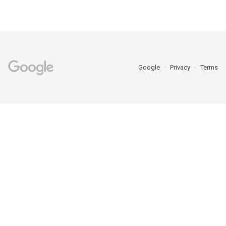
Google
Privacy
Terms