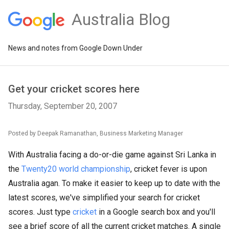
Australia Blog
News and notes from Google Down Under
Get your cricket scores here
Thursday, September 20, 2007
Posted by Deepak Ramanathan, Business Marketing Manager
With Australia facing a do-or-die game against Sri Lanka in
the
Twenty20 world championship
, cricket fever is upon
Australia agan. To make it easier to keep up to date with the
latest scores, we've simplified your search for cricket
scores. Just type
cricket
in a Google search box and you'll
see a brief score of all the current cricket matches. A single