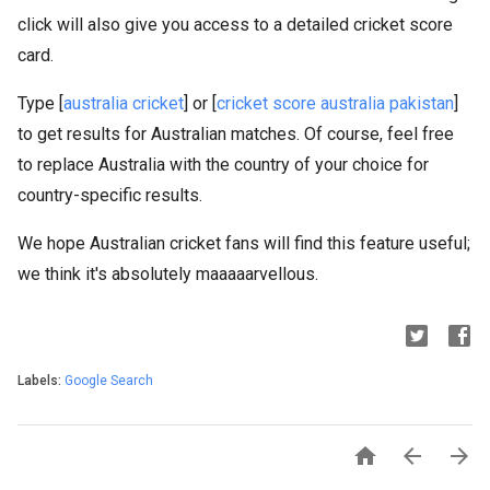
click will also give you access to a detailed cricket score
card.
Type [
australia cricket
] or [
cricket score australia pakistan
]
to get results for Australian matches. Of course, feel free
to replace Australia with the country of your choice for
country-specific results.
We hope Australian cricket fans will find this feature useful;
we think it's absolutely maaaaarvellous.
Labels:
Google Search


