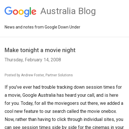
Australia Blog
News and notes from Google Down Under
Make tonight a movie night
Thursday, February 14, 2008
Posted by Andrew Foster, Partner Solutions
If you've ever had trouble tracking down session times for
a movie, Google Australia has heard your call, and is here
for you. Today, for all the moviegoers out there, we added a
cool new feature to our search called the movie onebox.
Now, rather than having to click through individual sites, you
can see session times side by side for the cinemas in your