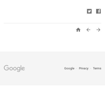



Google
Privacy
Terms