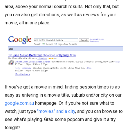
area, above your normal search results. Not only that, but
you can also get directions, as well as reviews for your
movie, all in one place.
If you've got a movie in mind, finding session times is as
easy as entering in a movie title, suburb and/or city on our
google.com.au
homepage. Or if you're not sure what to
watch, just type
"movies" and a city
, and you can browse to
see what's playing. Grab some popcorn and give it a try
tonight!