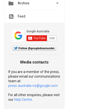


Archive
Feed
Follow @googledownunder
Media contacts
If you are a member of the press,
please email our communications
team at:
press-australia-nz@google.com
For all other enquiries, please visit
our
Help Centre
.