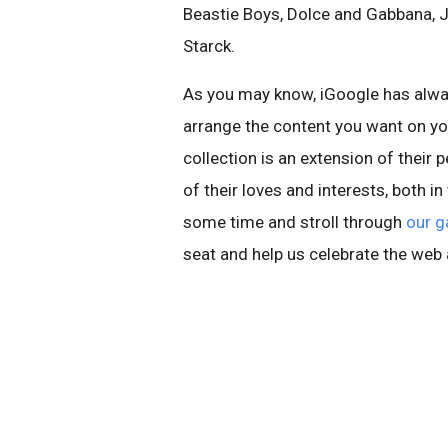
Beastie Boys, Dolce and Gabbana, J
Starck.
As you may know, iGoogle has alwa
arrange the content you want on yo
collection is an extension of their p
of their loves and interests, both i
some time and stroll through
our g
seat and help us celebrate the web