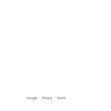
Google
Privacy
Terms