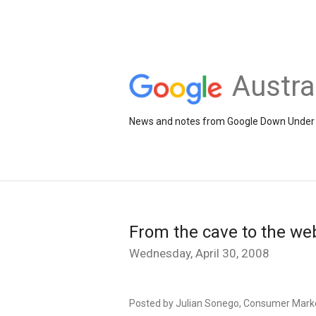
Austra
News and notes from Google Down Under
From the cave to the we
Wednesday, April 30, 2008
Posted by Julian Sonego, Consumer Mark