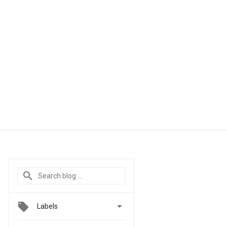

Labels