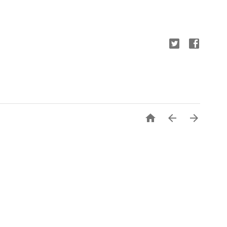


