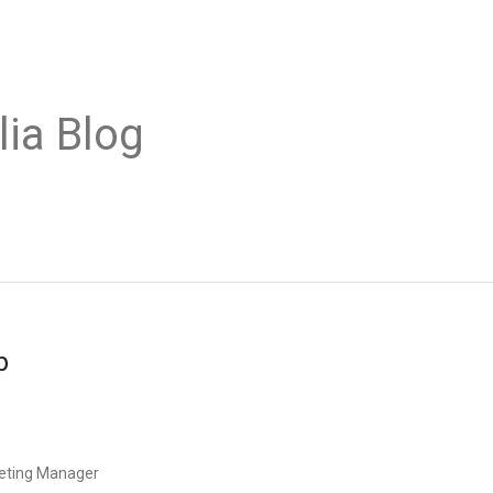
lia Blog
b
eting Manager