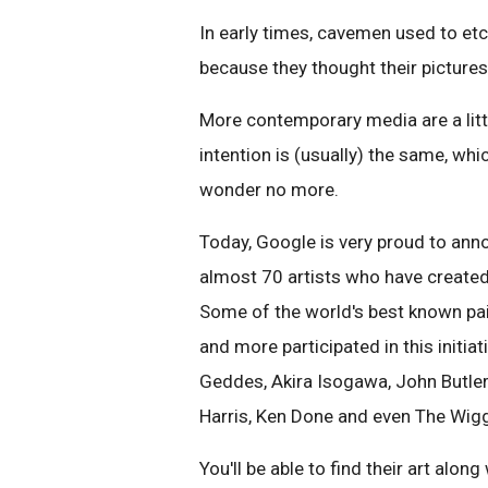
In early times, cavemen used to etch
because they thought their pictures 
More contemporary media are a little
intention is (usually) the same, wh
wonder no more.
Today, Google is very proud to anno
almost 70 artists who have created
Some of the world's best known pai
and more participated in this initiat
Geddes, Akira Isogawa, John Butler
Harris, Ken Done and even The Wigg
You'll be able to find their art along