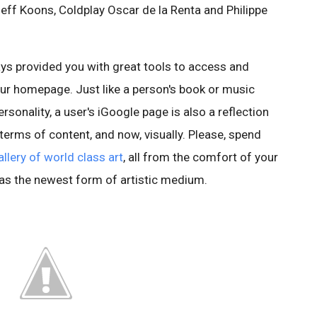
eff Koons, Coldplay Oscar de la Renta and Philippe
ys provided you with great tools to access and
ur homepage. Just like a person's book or music
ersonality, a user's iGoogle page is also a reflection
n terms of content, and now, visually. Please, spend
allery of world class art
, all from the comfort of your
 as the newest form of artistic medium.