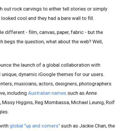
 out rock carvings to either tell stories or simply
looked cool and they had a bare wall to fill.
 different - film, canvas, paper, fabric - but the
ich begs the question, what about the web? Well,
unce the launch of a global collaboration with
 unique, dynamic iGoogle themes for our users.
nters, musicians, actors, designers, photographers
ive, including
Australian names
such as Anne
, Missy Higgins, Reg Mombassa, Michael Leunig, Rolf
les.
 with
global "up and comers"
such as Jackie Chan, the