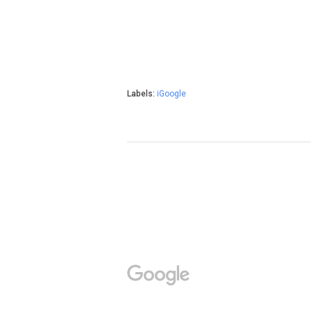
Labels:
iGoogle