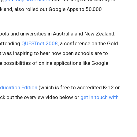
kland, also rolled out Google Apps to 50,000
hools and universities in Australia and New Zealand,
attending
QUESTnet 2008
, a conference on the Gold
t was inspiring to hear how open schools are to
e possibilities of online applications like Google
ducation Edition
(which is free to accredited K-12 or
eck out the overview video below or
get in touch with