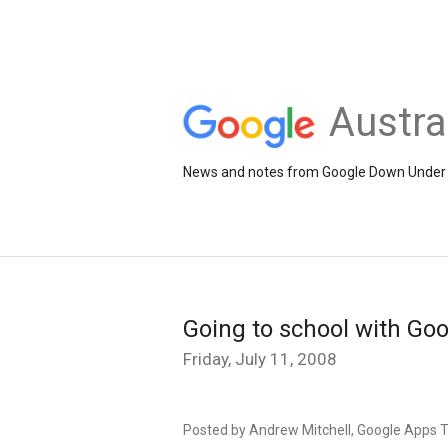
Austra
News and notes from Google Down Under
Going to school with Go
Friday, July 11, 2008
Posted by Andrew Mitchell, Google Apps