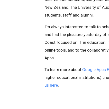
New Zealand, The University of Auc
students, staff and alumni.
I'm always interested to talk to sc
and had the pleasure yesterday of 
Coast focused on IT in education. I
online tools, and to the collaborativ
Apps.
To learn more about
Google Apps E
higher educational institutions) ch
us here
.