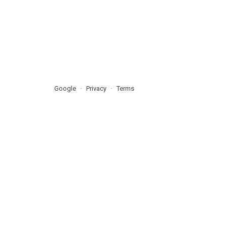
Google
Privacy
Terms