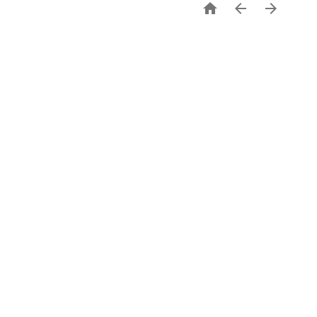


