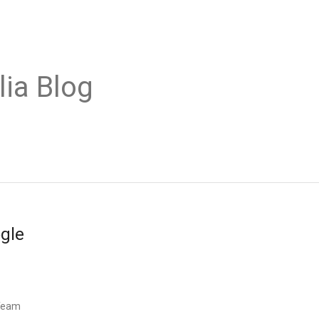
lia Blog
ogle
 Team