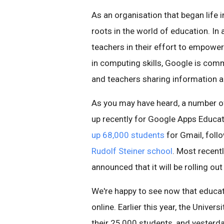
As an organisation that began life i
roots in the world of education. In 
teachers in their effort to empower
in computing skills, Google is commi
and teachers sharing information a
As you may have heard, a number of
up recently for Google Apps Educati
up 68,000 students
for Gmail, follo
Rudolf Steiner school
. Most recent
announced that it will be rolling ou
We're happy to see now that educat
online. Earlier this year, the Unive
their 25,000 students, and yesterd