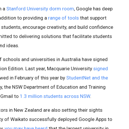
n a
Stanford University dorm room
, Google has deep
addition to providing a
range of tools
that support
 students, encourage creativity, and build confidence
tted to delivering solutions that facilitate students
nd ideas.
 schools and universities in Australia have signed
on Edition. Last year, Macquarie University
signed
wed in February of this year by
StudentNet and the
ly, the NSW Department of Education and Training
t Gmail to
1.3 million students across NSW
.
ors in New Zealand are also setting their sights
rsity of Waikato successfully deployed Google Apps to
ay,
you may have heard
that the largest university in