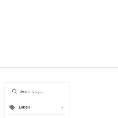

Labels