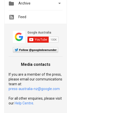


Archive
Feed
Follow @googledownunder
Media contacts
If you are a member of the press,
please email our communications
team at:
press-australia-nz@google.com
For all other enquiries, please visit
our
Help Centre
.