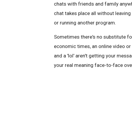
chats with friends and family anywh
chat takes place all without leavi
or running another program.
Sometimes there's no substitute fo
economic times, an online video or v
and a 'lol' aren't getting your mes
your real meaning face-to-face ove