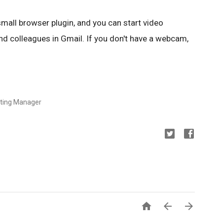
mall browser plugin, and you can start video
and colleagues in Gmail. If you don't have a webcam,
eting Manager


