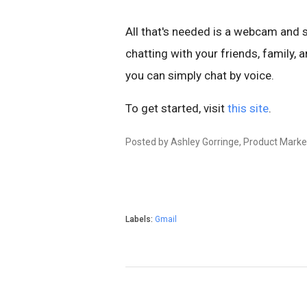
All that's needed is a webcam and s
chatting with your friends, family, 
you can simply chat by voice.
To get started, visit
this site
.
Posted by Ashley Gorringe, Product Mark
Labels:
Gmail