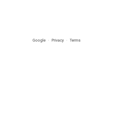
Google
Privacy
Terms