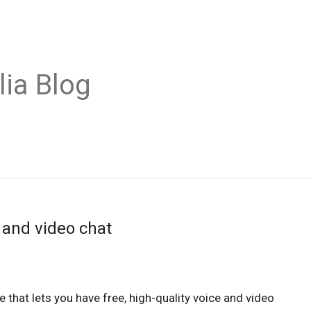
lia Blog
 and video chat
 that lets you have free, high-quality voice and video