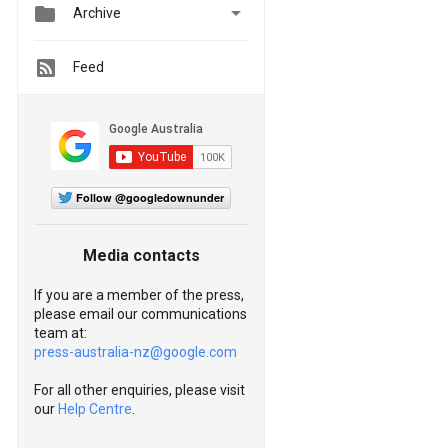


Archive
Feed
Follow @googledownunder
Media contacts
If you are a member of the press,
please email our communications
team at:
press-australia-nz@google.com
For all other enquiries, please visit
our
Help Centre
.