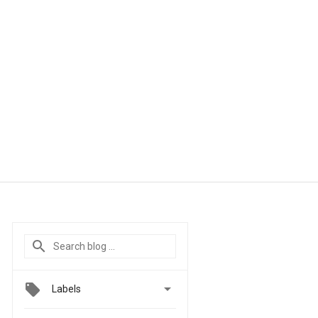

Labels