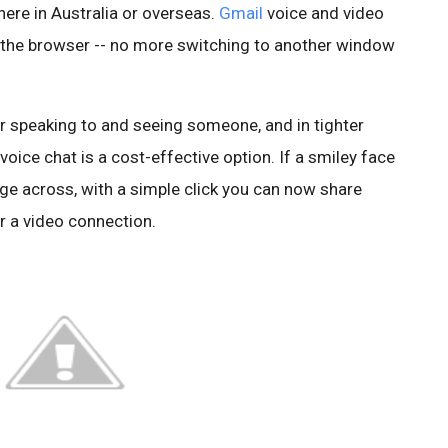
ere in Australia or overseas.
Gmail
voice and video
ng the browser -- no more switching to another window
r speaking to and seeing someone, and in tighter
oice chat is a cost-effective option. If a smiley face
sage across, with a simple click you can now share
r a video connection.