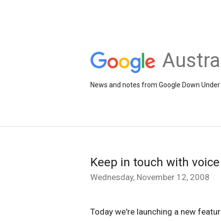
Austra
News and notes from Google Down Under
Keep in touch with voice
Wednesday, November 12, 2008
Today we're launching a new feature