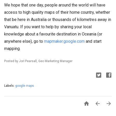
We hope that one day, people around the world will have
access to high quality maps of their home country, whether
that be here in Australia or thousands of kilometres away in
Vanuatu. If you want to help by sharing your local
knowledge about a favourite destination in Oceania (or
anywhere else), go to
mapmaker.google.com
and start
mapping.
Posted by Jori Pearsall, Geo Marketing Manager
Labels:
google maps


