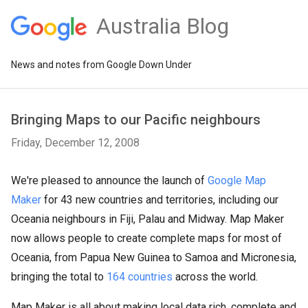
Australia Blog
News and notes from Google Down Under
Bringing Maps to our Pacific neighbours
Friday, December 12, 2008
We're pleased to announce the launch of
Google Map
Maker
for 43 new countries and territories, including our
Oceania neighbours in Fiji, Palau and Midway. Map Maker
now allows people to create complete maps for most of
Oceania, from Papua New Guinea to Samoa and Micronesia,
bringing the total to
164 countries
across the world.
Map Maker is all about making local data rich, complete and