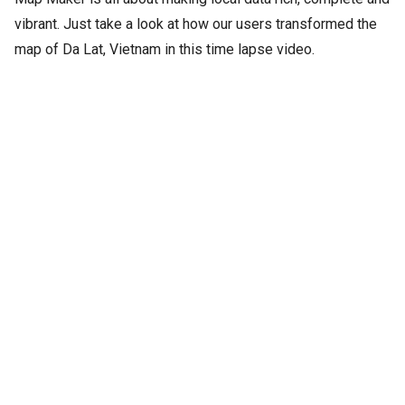
vibrant. Just take a look at how our users transformed the
map of Da Lat, Vietnam in this time lapse video.