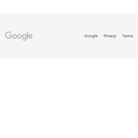
Google
Privacy
Terms