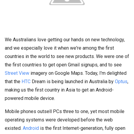
We Australians love getting our hands on new technology,
and we especially love it when we're among the first
countries in the world to see new products. We were one of
the first countries to get open Gmail signups, and to see
Street View
imagery on Google Maps. Today, I'm delighted
that the
HTC
Dream is being launched in Australia by
Optus
,
making us the first country in Asia to get an Android-
powered mobile device.
Mobile phones outsell PCs three to one, yet most mobile
operating systems were developed before the web
existed.
Android
is the first Internet-generation, fully open