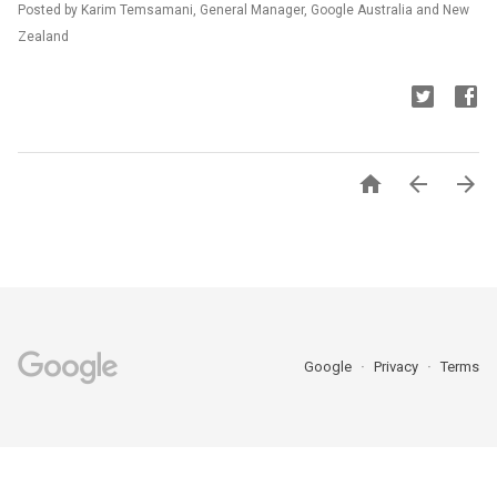
Posted by Karim Temsamani, General Manager, Google Australia and New
Zealand



Google
Privacy
Terms