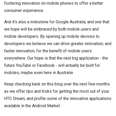
fostering innovation on mobile phones to offer a better
consumer experience.
And it's also a milestone for Google Australia, and one that
we hope will be embraced by both mobile users and
mobile developers. By opening up mobile devices to
developers we believe we can drive greater innovation, and
faster innovation, for the benefit of mobile users
everywhere. Our hope is that the next big application - the
future YouTube or Facebook - will actually be built for
mobiles, maybe even here in Australia.
Keep checking back on this blog over the next few months
as we offer tips and tricks for getting the most out of your
HTC Dream, and profile some of the innovative applications
available in the Android Market.