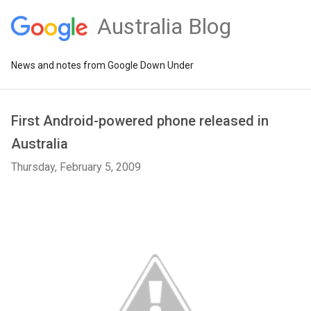
Australia Blog
News and notes from Google Down Under
First Android-powered phone released in
Australia
Thursday, February 5, 2009