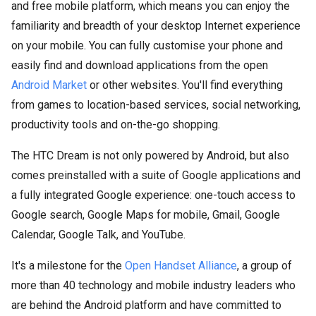
and free mobile platform, which means you can enjoy the
familiarity and breadth of your desktop Internet experience
on your mobile. You can fully customise your phone and
easily find and download applications from the open
Android Market
or other websites. You'll find everything
from games to location-based services, social networking,
productivity tools and on-the-go shopping.
The HTC Dream is not only powered by Android, but also
comes preinstalled with a suite of Google applications and
a fully integrated Google experience: one-touch access to
Google search, Google Maps for mobile, Gmail, Google
Calendar, Google Talk, and YouTube.
It's a milestone for the
Open Handset Alliance
, a group of
more than 40 technology and mobile industry leaders who
are behind the Android platform and have committed to