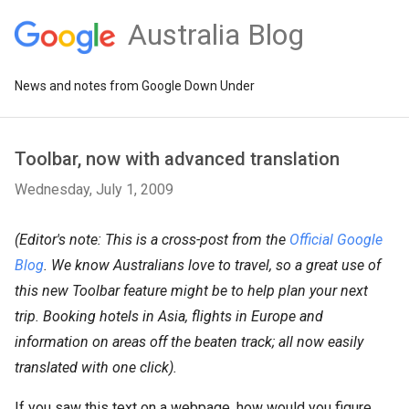
Australia Blog
News and notes from Google Down Under
Toolbar, now with advanced translation
Wednesday, July 1, 2009
(Editor's note: This is a cross-post from the
Official Google
Blog
. We know Australians love to travel, so a great use of
this new Toolbar feature might be to help plan your next
trip. Booking hotels in Asia, flights in Europe and
information on areas off the beaten track; all now easily
translated with one click).
If you saw this text on a webpage, how would you figure