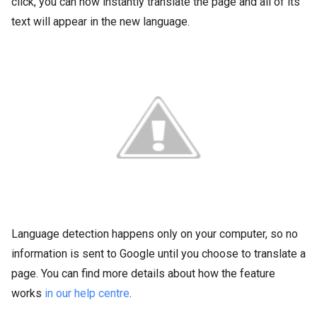
click, you can now instantly translate the page and all of its
text will appear in the new language.
Language detection happens only on your computer, so no
information is sent to Google until you choose to translate a
page. You can find more details about how the feature
works
in our help centre
.