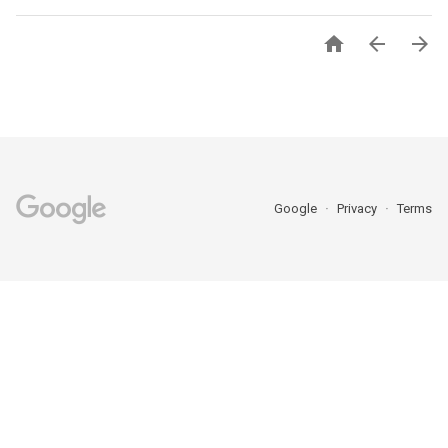



Google
Privacy
Terms