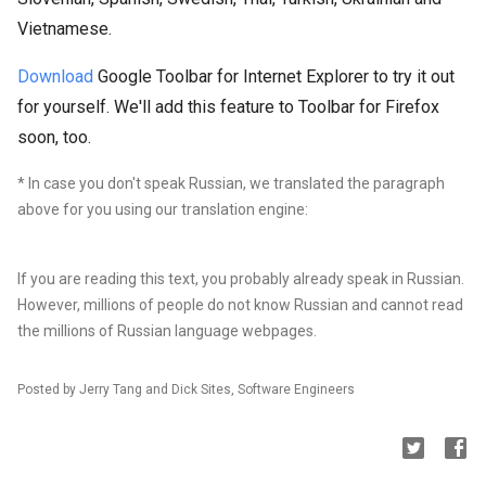
Vietnamese.
Download
Google Toolbar for Internet Explorer to try it out
for yourself. We'll add this feature to Toolbar for Firefox
soon, too.
* In case you don't speak Russian, we translated the paragraph
above for you using our translation engine:
If you are reading this text, you probably already speak in Russian.
However, millions of
people do not know Russian and cannot read
the millions of Russian language webpages.
Posted by Jerry Tang and Dick Sites, Software Engineers