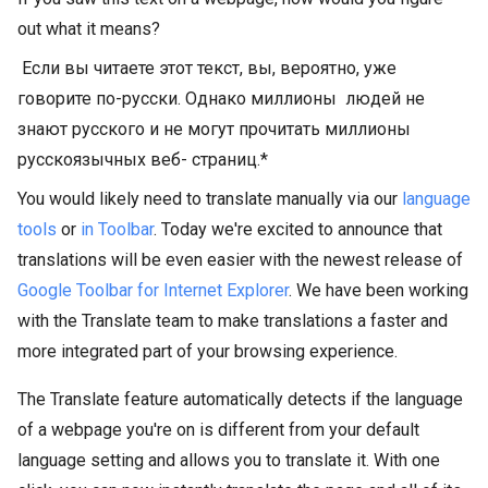
out what it means?
Если вы читаете этот текст, вы, вероятно, уже
говорите по-русски. Однако миллионы
людей не
знают русского и не могут прочитать миллионы
русскоязычных веб-
страниц.*
You would likely need to translate manually via our
language
tools
or
in Toolbar
. Today we're excited to announce that
translations will be even easier with the newest release of
Google Toolbar for Internet Explorer
. We have been working
with the Translate team to make translations a faster and
more integrated part of your browsing experience.
The Translate feature automatically detects if the language
of a webpage you're on is different from your default
language setting and allows you to translate it. With one