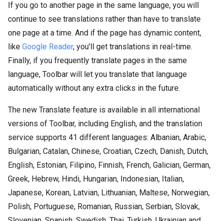
If you go to another page in the same language, you will
continue to see translations rather than have to translate
one page at a time. And if the page has dynamic content,
like
Google Reader
, you'll get translations in real-time.
Finally, if you frequently translate pages in the same
language, Toolbar will let you translate that language
automatically without any extra clicks in the future.
The new Translate feature is available in all international
versions of Toolbar, including English, and the translation
service supports 41 different languages: Albanian, Arabic,
Bulgarian, Catalan, Chinese, Croatian, Czech, Danish, Dutch,
English, Estonian, Filipino, Finnish, French, Galician, German,
Greek, Hebrew, Hindi, Hungarian, Indonesian, Italian,
Japanese, Korean, Latvian, Lithuanian, Maltese, Norwegian,
Polish, Portuguese, Romanian, Russian, Serbian, Slovak,
Slovenian, Spanish, Swedish, Thai, Turkish, Ukrainian and