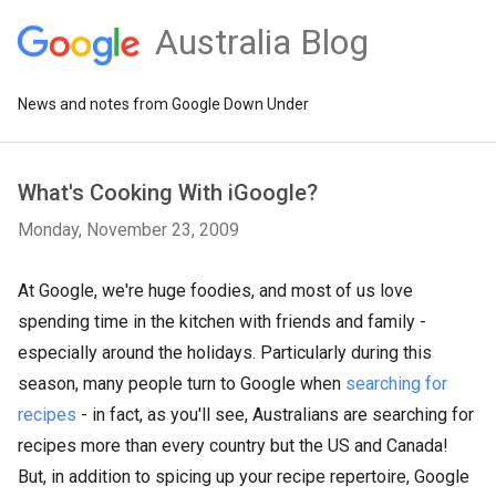
Australia Blog
News and notes from Google Down Under
What's Cooking With iGoogle?
Monday, November 23, 2009
At Google, we're huge foodies, and most of us love
spending time in the kitchen with friends and family -
especially around the holidays. Particularly during this
season, many people turn to Google when
searching for
recipes
- in fact, as you'll see, Australians are searching for
recipes more than every country but the US and Canada!
But, in addition to spicing up your recipe repertoire, Google