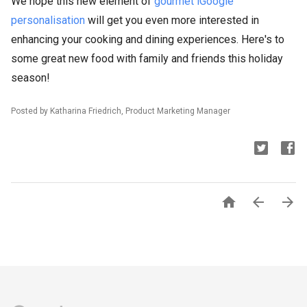
We hope this new element of
gourmet iGoogle
personalisation
will get you even more interested in
enhancing your cooking and dining experiences. Here's to
some great new food with family and friends this holiday
season!
Posted by Katharina Friedrich, Product Marketing Manager


