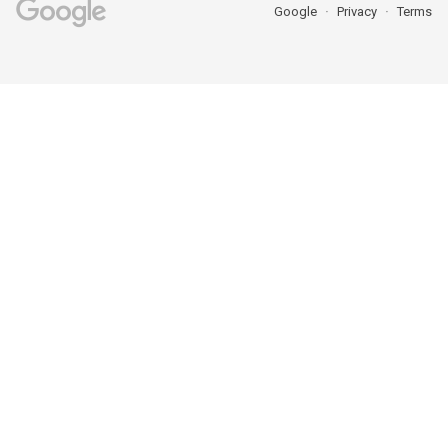
Google
Privacy
Terms