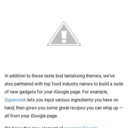
In addition to these taste bud tantalising themes, we've
also partnered with top food industry names to build a suite
of new gadgets for your iGoogle page. For example,
Supercook
lets you input various ingredients you have on
hand, then gives you some great recipes you can whip up —
all from your iGoogle page.