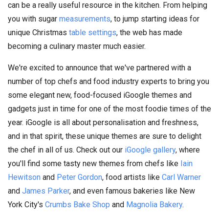
can be a really useful resource in the kitchen. From helping
you with sugar
measurements
, to jump starting ideas for
unique Christmas
table settings
, the web has made
becoming a culinary master much easier.
We're excited to announce that we've partnered with a
number of top chefs and food industry experts to bring you
some elegant new, food-focused iGoogle themes and
gadgets just in time for one of the most foodie times of the
year. iGoogle is all about personalisation and freshness,
and in that spirit, these unique themes are sure to delight
the chef in all of us. Check out our
iGoogle gallery
, where
you'll find some tasty new themes from chefs like
Iain
Hewitson
and
Peter Gordon
, food artists like
Carl Warner
and
James Parker
, and even famous bakeries like New
York City's
Crumbs Bake Shop
and
Magnolia Bakery
.