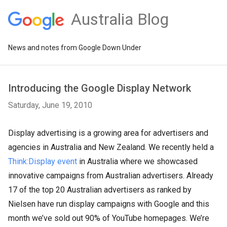
Australia Blog
News and notes from Google Down Under
Introducing the Google Display Network
Saturday, June 19, 2010
Display advertising is a growing area for advertisers and
agencies in Australia and New Zealand. We recently held a
Think:Display event
in Australia where we showcased
innovative campaigns from Australian advertisers. Already
17 of the top 20 Australian advertisers as ranked by
Nielsen have run display campaigns with Google and this
month we’ve sold out 90% of YouTube homepages. We’re