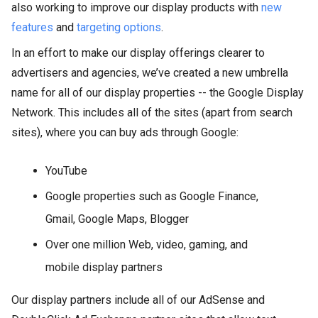
also working to improve our display products with
new
features
and
targeting options
.
In an effort to make our display offerings clearer to
advertisers and agencies, we’ve created a new umbrella
name for all of our display properties -- the Google Display
Network. This includes all of the sites (apart from search
sites), where you can buy ads through Google:
YouTube
Google properties such as Google Finance,
Gmail, Google Maps, Blogger
Over one million Web, video, gaming, and
mobile display partners
Our display partners include all of our AdSense and