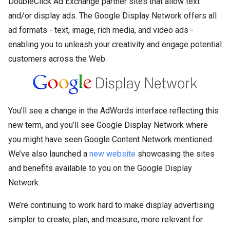
DoubleClick Ad Exchange partner sites that allow text
and/or display ads. The Google Display Network offers all
ad formats - text, image, rich media, and video ads -
enabling you to unleash your creativity and engage potential
customers across the Web.
You’ll see a change in the AdWords interface reflecting this
new term, and you’ll see Google Display Network where
you might have seen Google Content Network mentioned.
We’ve also launched a
new website
showcasing the sites
and benefits available to you on the Google Display
Network.
We’re continuing to work hard to make display advertising
simpler to create, plan, and measure, more relevant for