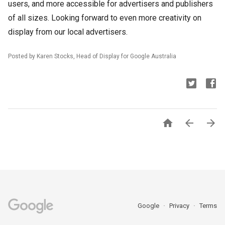
users, and more accessible for advertisers and publishers
of all sizes. Looking forward to even more creativity on
display from our local advertisers.
Posted by Karen Stocks, Head of Display for Google Australia



Google
Privacy
Terms