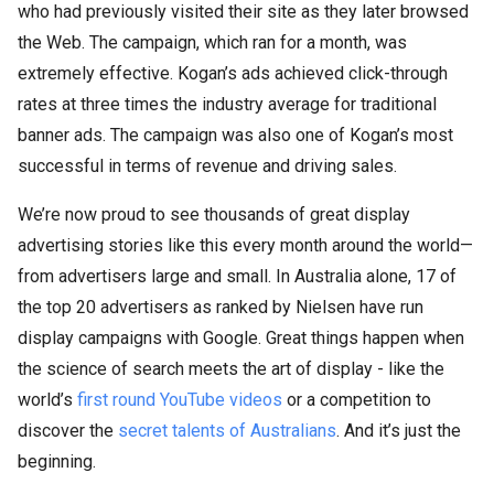
who had previously visited their site as they later browsed
the Web. The campaign, which ran for a month, was
extremely effective. Kogan’s ads achieved click-through
rates at three times the industry average for traditional
banner ads. The campaign was also one of Kogan’s most
successful in terms of revenue and driving sales.
We’re now proud to see thousands of great display
advertising stories like this every month around the world—
from advertisers large and small. In Australia alone, 17 of
the top 20 advertisers as ranked by Nielsen have run
display campaigns with Google. Great things happen when
the science of search meets the art of display - like the
world’s
first round YouTube videos
or a competition to
discover the
secret talents of Australians
. And it’s just the
beginning.