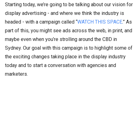
Starting today, we’re going to be talking about our vision for
display advertising - and where we think the industry is
headed - with a campaign called “
WATCH THIS SPACE
.” As
part of this, you might see ads across the web, in print, and
maybe even when you’re strolling around the CBD in
Sydney. Our goal with this campaign is to highlight some of
the exciting changes taking place in the display industry
today and to start a conversation with agencies and
marketers.