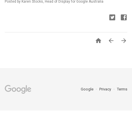
Posted by Karen Stocks, Head of Display for Google Australia



Google
Privacy
Terms