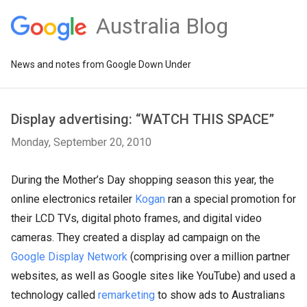
Australia Blog
News and notes from Google Down Under
Display advertising: “WATCH THIS SPACE”
Monday, September 20, 2010
During the Mother’s Day shopping season this year, the
online electronics retailer
Kogan
ran a special promotion for
their LCD TVs, digital photo frames, and digital video
cameras. They created a display ad campaign on the
Google Display Network
(comprising over a million partner
websites, as well as Google sites like YouTube) and used a
technology called
remarketing
to show ads to Australians