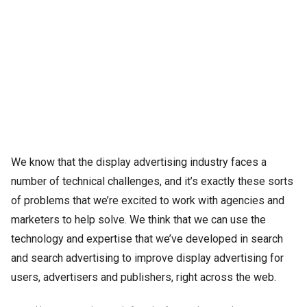
We know that the display advertising industry faces a
number of technical challenges, and it’s exactly these sorts
of problems that we’re excited to work with agencies and
marketers to help solve. We think that we can use the
technology and expertise that we’ve developed in search
and search advertising to improve display advertising for
users, advertisers and publishers, right across the web.