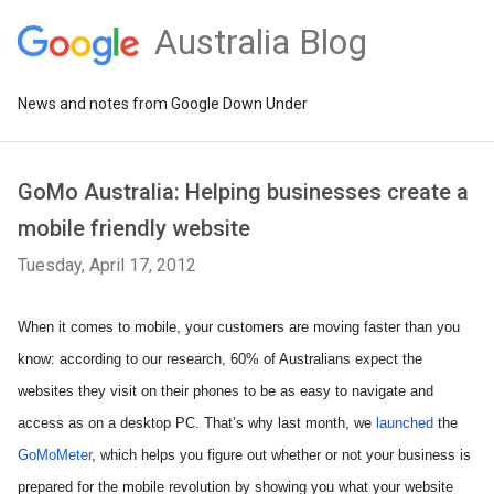
Australia Blog
News and notes from Google Down Under
GoMo Australia: Helping businesses create a
mobile friendly website
Tuesday, April 17, 2012
When it comes to mobile, your customers are moving faster than you 
know: according to our research, 60% of Australians expect the 
websites they visit on their phones to be as easy to navigate and 
access as on a desktop PC. That’s why last month, we 
launched
 the 
GoMoMeter
, which helps you figure out whether or not your business is 
prepared for the mobile revolution by showing you what your website 