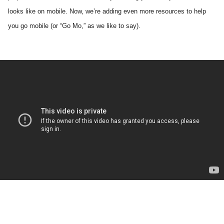
looks like on mobile. Now, we’re adding even more resources to help 
you go mobile (or “Go Mo,” as we like to say). 