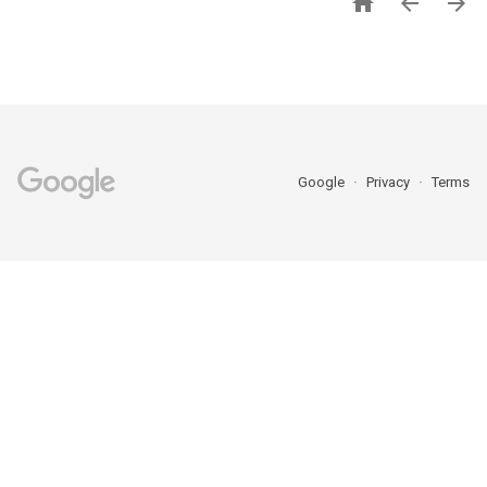



Google
Privacy
Terms