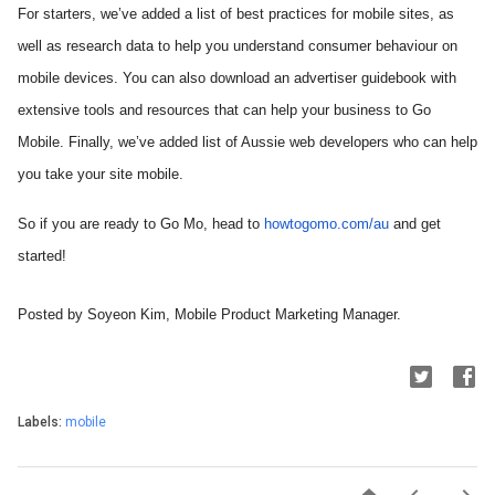
For starters, we’ve added a list of best practices for mobile sites, as 
well as research data to help you understand consumer behaviour on 
mobile devices. You can also download an advertiser guidebook with 
extensive tools and resources that can help your business to Go 
Mobile. Finally, we’ve added list of Aussie web developers who can help 
you take your site mobile.
So if you are ready to Go Mo, head to 
howtogomo.com/au
 and get 
started!
Posted by 
Soyeon Kim, 
Mobile Product Marketing Manager.
Labels:
mobile