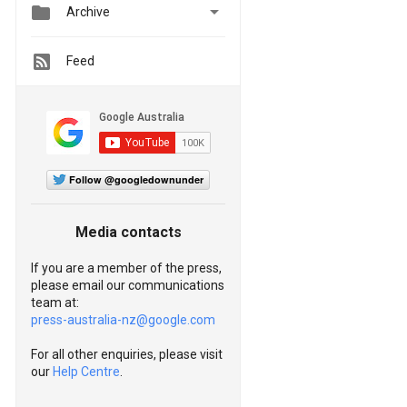


Archive
Feed
Follow @googledownunder
Media contacts
If you are a member of the press,
please email our communications
team at:
press-australia-nz@google.com
For all other enquiries, please visit
our
Help Centre
.