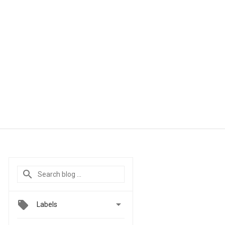

Labels