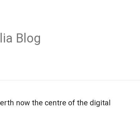
lia Blog
rth now the centre of the digital