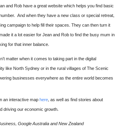
n and Rob have a great website which helps you find basic 
 number.  And when they have a new class or special retreat, 
g campaign to help fill their spaces. They can then turn it 
 made it a lot easier for Jean and Rob to find the busy mum in 
king for that inner balance. 
 matter when it comes to taking part in the digital 
y like North Sydney or in the rural villages of The Scenic 
wering businesses everywhere as the entire world becomes 
on an interactive map 
here
, as well as find stories about 
d driving our economic growth.
 Business, Google Australia and New Zealand