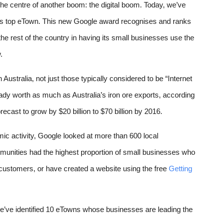
the centre of another boom: the digital boom. Today, we’ve 
’s top eTown. 
This new Google award recognises and ranks 
e rest of the country in having its small businesses 
use the 
.
Australia, not just those typically considered to be “Internet 
ady worth as much as Australia’s iron ore exports, according 
ecast to grow by $20 billion to $70 billion by 2016.  
ic activity, 
Google looked at more than 600 local 
munities 
had the highest proportion of small businesses who 
d customers, or have created a website using the free 
Getting 
we’ve identified 10 eTowns whose businesses are leading the 