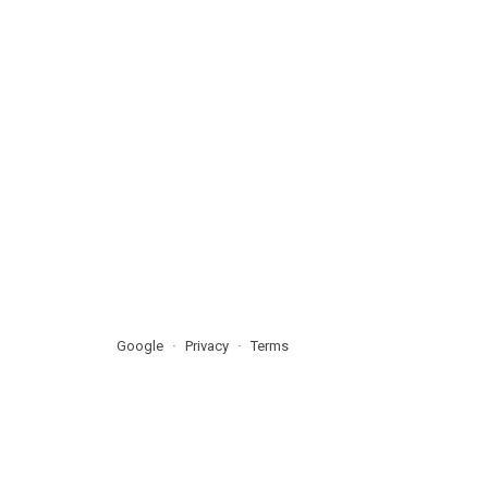
Google
Privacy
Terms