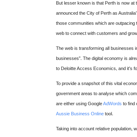
But lesser known is that Perth is now at 
announced the City of Perth as Australia
those communities which are outpacing th
web to connect with customers and grow
The web is transforming all businesses in 
businesses”. The digital economy is alre
to Deloitte Access Economics, and it’s for
To provide a snapshot of this vital econom
government areas to analyse which com
are either using Google 
AdWords
 to fin
Aussie Business Online
 tool. 
Taking into account relative population
, 