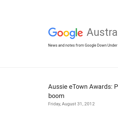
Austra
News and notes from Google Down Under
Aussie eTown Awards: Pe
boom
Friday, August 31, 2012