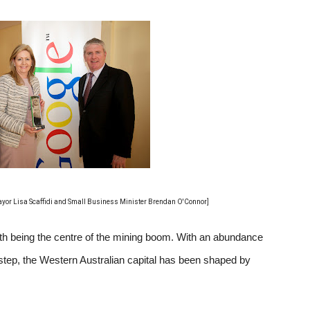
Mayor Lisa Scaffidi and Small Business Minister Brendan O'Connor]
th being the centre of the mining boom. With an abundance 
rstep, the Western Australian capital has been shaped by 