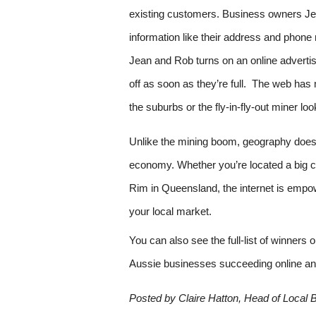
existing customers. Business owners Jea
information like their address and phone
Jean and Rob turns on an online advertisin
off as soon as they’re full.  The web has
the suburbs or the fly-in-fly-out miner loo
Unlike the mining boom, geography doesn’t
economy. Whether you’re located a big cit
Rim in Queensland, the internet is empo
your local market.
You can also see the full-list of winners 
Aussie businesses succeeding online an
Posted by Claire Hatton, Head of Local