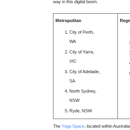
way in this digital boom.
Metropolitan
Regi
City of Perth, 
WA
City of Yarra, 
VIC
City of Adelaide, 
SA
North Sydney, 
NSW
Ryde, NSW
The 
Yoga Space
, located within Austral