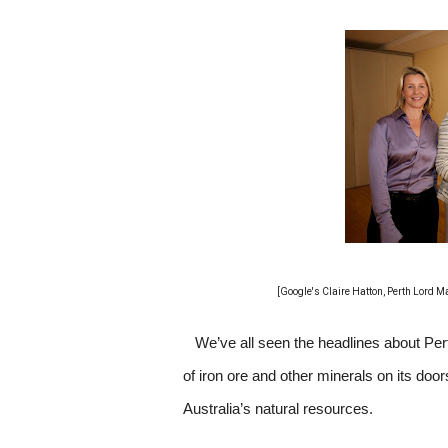
[Google's Claire Hatton, Perth Lord 
We’ve all seen the headlines about Per
of iron ore and other minerals on its doo
Australia’s natural resources.