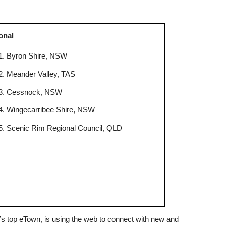
onal
Byron Shire, NSW
Meander Valley, TAS
Cessnock, NSW
Wingecarribee Shire, NSW
Scenic Rim Regional Council, QLD
ia’s top eTown, is using the web to connect with new and 