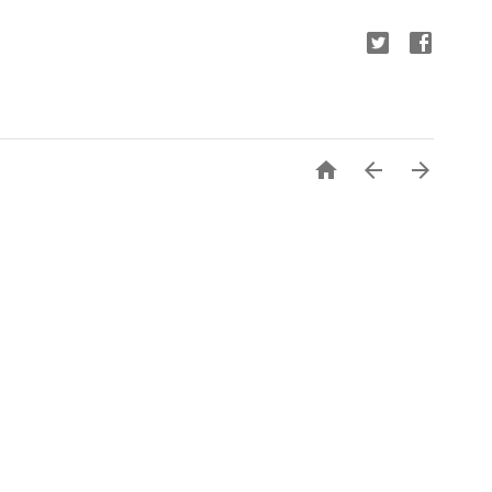


