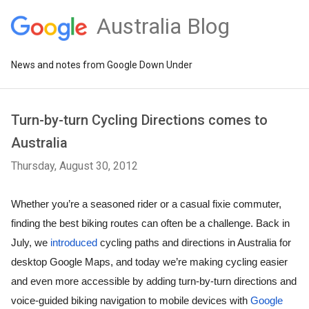
Australia Blog
News and notes from Google Down Under
Turn-by-turn Cycling Directions comes to
Australia
Thursday, August 30, 2012
Whether you’re a seasoned rider or a casual fixie commuter, 
finding the best biking routes can often be a challenge. Back in 
July, we 
introduced
 cycling paths and directions in Australia for 
desktop Google Maps, and today we’re making cycling easier 
and even more accessible by adding turn-by-turn directions and 
voice-guided biking navigation to mobile devices with 
Google 