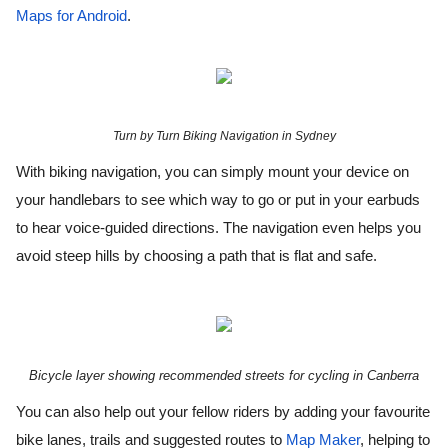
Maps for Android
.
Turn by Turn Biking Navigation in Sydney
With biking navigation, you can simply mount your device on 
your handlebars to see which way to go or put in your earbuds 
to hear voice-guided directions. The navigation even helps you 
avoid steep hills by choosing a path that is flat and safe.
Bicycle layer showing recommended streets for cycling in Canberra
You can also help out your fellow riders by adding your favourite 
bike lanes, trails and suggested routes to 
Map Maker
, helping to 