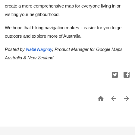
create a more comprehensive map for everyone living in or 
visiting your neighbourhood.
We hope that biking navigation makes it easier for you to get 
outdoors and explore more of Australia.
Posted by 
Nabil Naghdy
, Product Manager for Google Maps 
Australia & New Zealand


