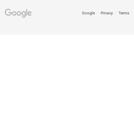
Google
Privacy
Terms