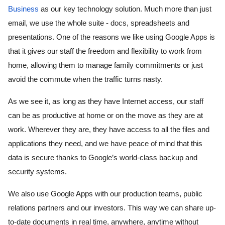
Business
 as our key technology solution. Much more than just 
email, we use the whole suite - docs, spreadsheets and 
presentations. One of the reasons we like using Google Apps is 
that it gives our staff the freedom and flexibility to work from 
home, allowing them to manage family commitments or just 
avoid the commute when the traffic turns nasty. 
As we see it, as long as they have Internet access, our staff 
can be as productive at home or on the move as they are at 
work. Wherever they are, they have access to all the files and 
applications they need, and we have peace of mind that this 
data is secure thanks to Google’s world-class backup and 
security systems. 
We also use Google Apps with our production teams, public 
relations partners and our investors. This way we can share up-
to-date documents in real time, anywhere, anytime without 