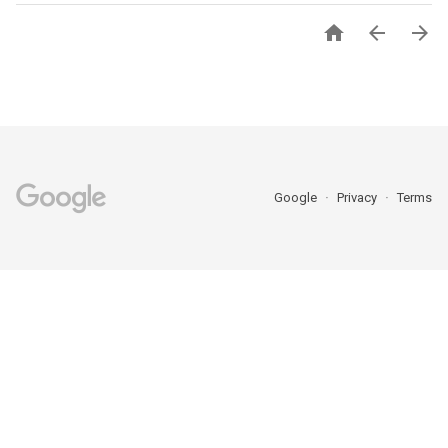



Google
Privacy
Terms