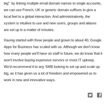
big”  by linking multiple email domain names to single accounts, 
we can use French, UK or generic domain suffixes to give a 
local feel to a global interaction. And administratively, the 
system is intuitive to use and new users, groups and aliases 
are set up in a matter of minutes.
Having started with three people and grown to about 40, Google 
Apps for Business has scaled with us. Although we don’t know 
how many people we’ll have on staff in future, we do know that it 
won’t involve buying expensive servers or more IT upkeep. 
We’d recommend it to any SMB looking to set up and scale up 
big, as it has given us a lot of freedom and empowered us to 
work in new and innovative ways.