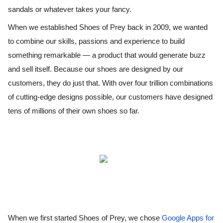
sandals or whatever takes your fancy. 
When we established Shoes of Prey back in 2009, we wanted 
to combine our skills, passions and experience to build 
something remarkable — a product that would generate buzz 
and sell itself. Because our shoes are designed by our 
customers, they do just that. With over four trillion combinations 
of cutting-edge designs possible, our customers have designed 
tens of millions of their own shoes so far.
When we first started Shoes of Prey, we chose 
Google Apps for 