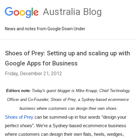
Australia Blog
News and notes from Google Down Under
Shoes of Prey: Setting up and scaling up with
Google Apps for Business
Friday, December 21, 2012
Editors note: 
Today's guest blogger is 
Mike Knapp, Chief Technology 
Officer and Co-Founder, Shoes of Prey, a Sydney-based ecommerce 
business where customers can design their own shoes.
Shoes of Prey
 can be summed-up in four words “design your 
perfect shoes”. We’re a Sydney-based ecommerce business 
where customers can design their own flats, heels, wedges, 