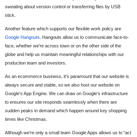
sweating about version control or transferring files by USB 
stick.
Another feature which supports our flexible work policy are 
Google Hangouts
. Hangouts allow us to communicate face-to-
face, whether we’re across town or on the other side of the 
globe and help us maintain meaningful relationships with our 
production team and investors. 
As an ecommerce business, it’s paramount that our website is 
always secure and stable, so we also host our website on 
Google’s App Engine. We can draw on Google’s infrastructure 
to ensures our site responds seamlessly when there are 
sudden peaks in demand which happen around key shopping 
times like Christmas.
Although we’re only a small team Google Apps allows us to “act 