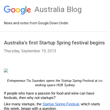
Australia Blog
News and notes from Google Down Under
Australia's first Startup Spring festival begins
Thursday, September 19, 2013
Entrepreneur Tia Saunders opens the Startup Spring Festival at co-
working space HUB Sydney
If people who have a passion for food and wine can have 
festivals, then why not startups? 
Like many startups, the 
Startup Spring Festival
, which starts 
this week, began with a question.