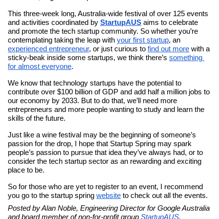
This three-week long, Australia-wide festival of over 125 events 
and activities coordinated by 
StartupAUS
 aims to celebrate 
and promote the tech startup community. So whether you’re 
contemplating taking the leap with 
your first startup
, an 
experienced entrepreneur
, or just curious to 
find out more
 with a 
sticky-beak inside some startups, we think there’s 
something 
for almost everyone
. 
We know that technology startups have the potential to 
contribute over $100 billion of GDP and add half a million jobs to 
our economy by 2033. But to do that, we’ll need more 
entrepreneurs and more people wanting to study and learn the 
skills of the future.
Just like a wine festival may be the beginning of someone’s 
passion for the drop, I hope that Startup Spring may spark 
people’s passion to pursue that idea they’ve always had, or to 
consider the tech startup sector as an rewarding and exciting 
place to be.
So for those who are yet to register to an event, I recommend 
you go to the startup spring 
website
 to check out all the events.
Posted by Alan Noble, Engineering Director for Google Australia 
and board member of non-for-profit group 
StartupAUS
.