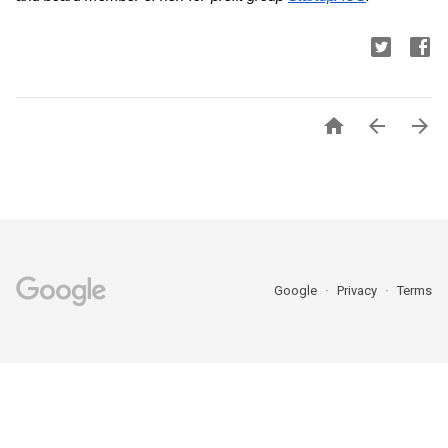



Google
Privacy
Terms