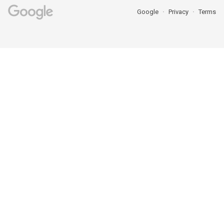
Google
Privacy
Terms