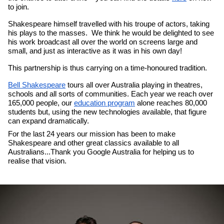
to join.
Shakespeare himself travelled with his troupe of actors, taking 
his plays to the masses.  We think he would be delighted to see 
his work broadcast all over the world on screens large and 
small, and just as interactive as it was in his own day!
This partnership is thus carrying on a time-honoured tradition.
Bell Shakespeare
 tours all over Australia playing in theatres, 
schools and all sorts of communities. Each year we reach over 
165,000 people, our 
education program
 alone reaches 80,000 
students but, using the new technologies available, that figure 
can expand dramatically.
For the last 24 years our mission has been to make 
Shakespeare and other great classics available to all 
Australians...Thank you Google Australia for helping us to 
realise that vision.