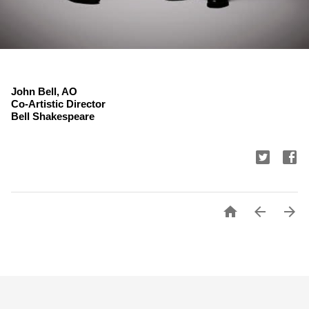
John Bell, AO
Co-Artistic Director
Bell Shakespeare


