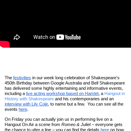
The 
festivities
 in our week long celebration of Shakespeare's 
450th Birthday between Google Australia and Bell Shakespeare 
has delivered some highly entertaining and informative events, 
including a 
live acting workshop based on Hamlet
, a 
Hangout in 
History with Shakespeare
 and his contemporaries and an 
interview with Lily Cole
, to name but a few.  You can see all the 
events 
here
.
On Friday you can actually join us in performing live on a 
Hangout On Air a scene from 
Romeo & Juliet
 – everyone gets 
the chance to utter a line – you can find the details 
here
 on how 