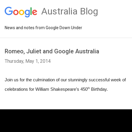
Australia Blog
News and notes from Google Down Under
Romeo, Juliet and Google Australia
Thursday, May 1, 2014
Join us for the culmination of our stunningly successful week of 
th
celebrations for William Shakespeare’s 450
 Birthday.