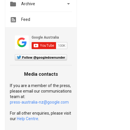


Archive
Feed
Follow @googledownunder
Media contacts
If you are a member of the press,
please email our communications
team at:
press-australia-nz@google.com
For all other enquiries, please visit
our
Help Centre
.