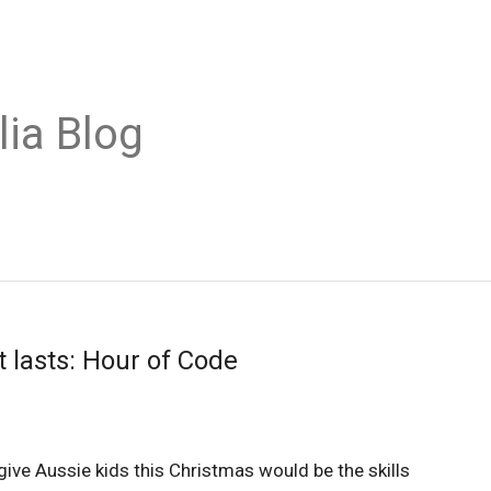
lia Blog
 lasts: Hour of Code
ive Aussie kids this Christmas would be the skills