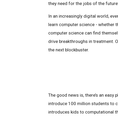
they need for the jobs of the future
In an increasingly digital world, ev
learn computer science - whether th
computer science can find themselv
drive breakthroughs in treatment. 
the next blockbuster.
The good news is, there’s an easy pla
introduce 100 million students to c
introduces kids to computational thi