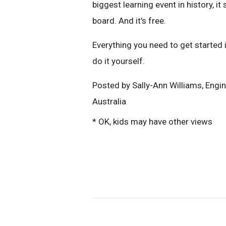
biggest learning event in history, i
board. And it's free.
Everything you need to get started 
do it yourself.
Posted by Sally-Ann Williams, Eng
Australia
* OK, kids may have other views