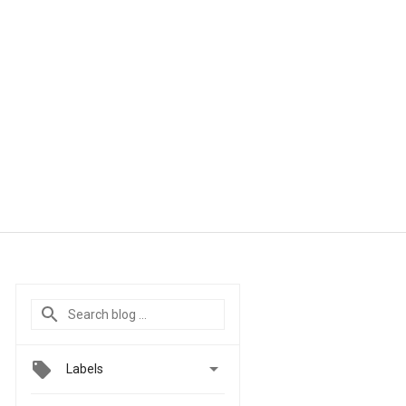

Labels