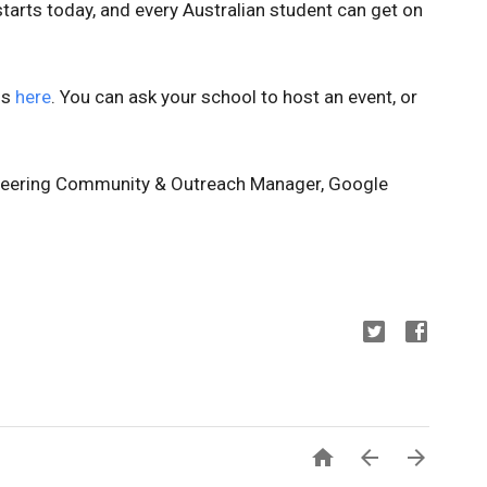
t starts today, and every Australian student can get on
is
here
. You can ask your school to host an event, or
ineering Community & Outreach Manager, Google


