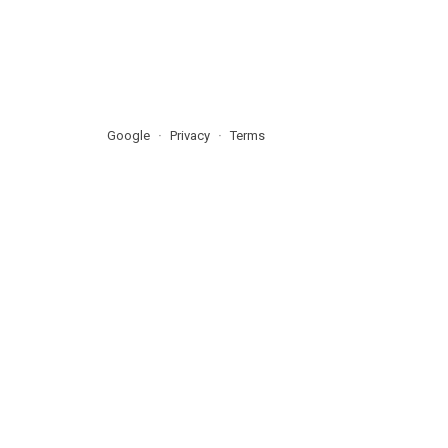
Google
Privacy
Terms