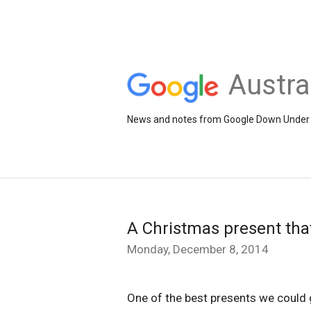
Austra
News and notes from Google Down Under
A Christmas present that
Monday, December 8, 2014
One of the best presents we could g