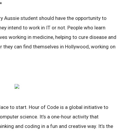
*
ery Aussie student should have the opportunity to
ey intend to work in IT or not. People who learn
es working in medicine, helping to cure disease and
Or they can find themselves in Hollywood, working on
ce to start. Hour of Code is a global initiative to
omputer science. It’s a one-hour activity that
nking and coding in a fun and creative way. It’s the