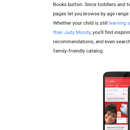
Books button. Since toddlers and tw
pages let you browse by age range to
Whether your child is still
learning 
than Judy Moody
, you’ll find inspi
recommendations, and even searche
family-friendly catalog.