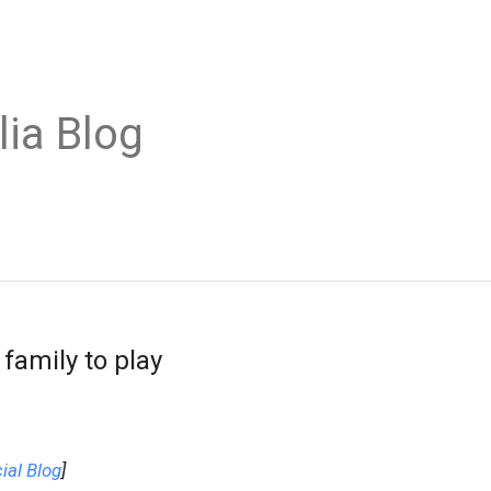
lia Blog
family to play
ial Blog
]