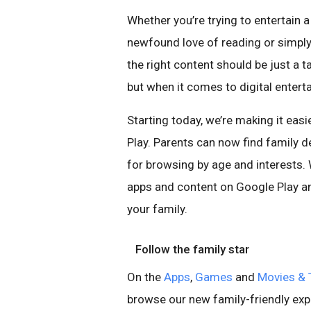
Whether you’re trying to entertain 
newfound love of reading or simply 
the right content should be just a t
but when it comes to digital enterta
Starting today, we’re making it easi
Play. Parents can now find family d
for browsing by age and interests.
apps and content on Google Play an
your family.
Follow the family star
On the
Apps
,
Games
and
Movies & 
browse our new family-friendly exp