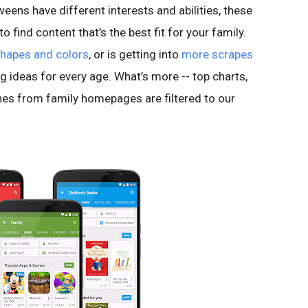
eens have different interests and abilities, these
 find content that’s the best fit for your family.
shapes and colors
, or is getting into
more scrapes
ring ideas for every age. What’s more -- top charts,
s from family homepages are filtered to our