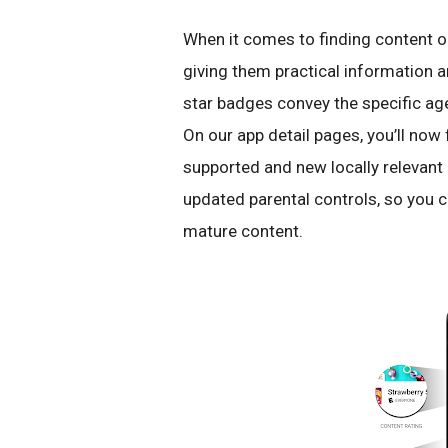
When it comes to finding content o
giving them practical information a
star badges convey the specific ag
On our app detail pages, you’ll now 
supported and new locally relevant 
updated parental controls, so you 
mature content.