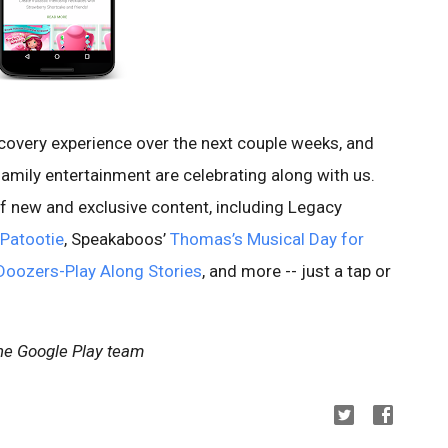
scovery experience over the next couple weeks, and
amily entertainment are celebrating along with us.
f new and exclusive content, including Legacy
 Patootie
, Speakaboos’
Thomas’s Musical Day for
Doozers-Play Along Stories
, and more -- just a tap or
the Google Play team