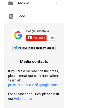


Archive
Feed
Follow @googledownunder
Media contacts
If you are a member of the press,
please email our communications
team at:
press-australia-nz@google.com
For all other enquiries, please visit
our
Help Centre
.