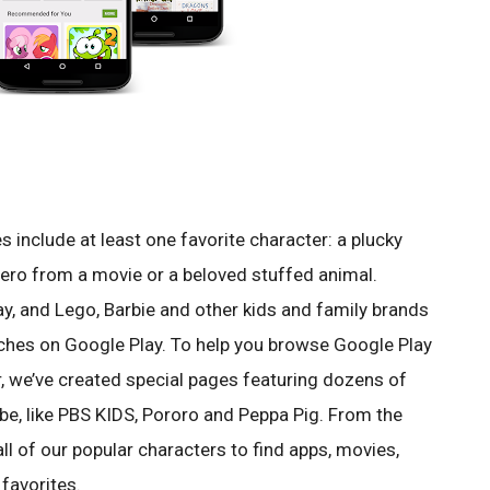
include at least one favorite character: a plucky
hero from a movie or a beloved stuffed animal.
ay, and Lego, Barbie and other kids and family brands
ches on Google Play. To help you browse Google Play
r, we’ve created special pages featuring dozens of
be, like PBS KIDS, Pororo and Peppa Pig. From the
all of our popular characters to find apps, movies,
favorites.