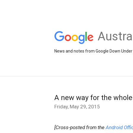
Austra
News and notes from Google Down Under
A new way for the whole 
Friday, May 29, 2015
[Cross-posted from the
Android Offic