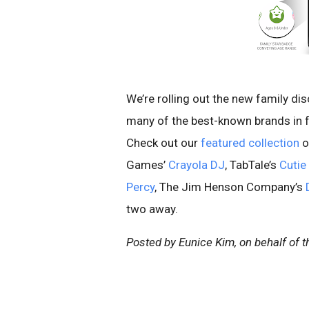
We’re rolling out the new family di
many of the best-known brands in f
Check out our
featured collection
o
Games’
Crayola DJ
, TabTale’s
Cutie
Percy
, The Jim Henson Company’s
two away.
Posted by Eunice Kim, on behalf of 