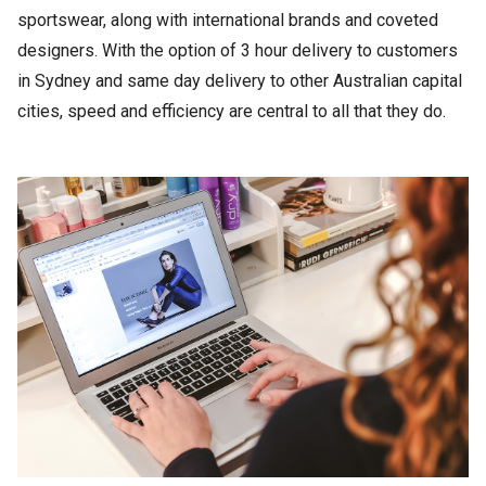
sportswear, along with international brands and coveted
designers. With the option of 3 hour delivery to customers
in Sydney and same day delivery to other Australian capital
cities, speed and efficiency are central to all that they do.