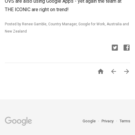
OVS are also using Google Apps - yet again the team at
THE ICONIC are right on trend!
Posted by Renee Gamble, Country Manager, Google for Work, Australia and
New Zealand



Google
Privacy
Terms