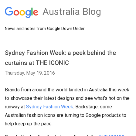
Australia Blog
News and notes from Google Down Under
Sydney Fashion Week: a peek behind the
curtains at THE ICONIC
Thursday, May 19, 2016
Brands from around the world landed in Australia this week
to showcase their latest designs and see what’s hot on the
runway at
Sydney Fashion Week
. Backstage, some
Australian fashion icons are turning to Google products to
help keep up the pace.