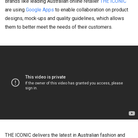
Brands like leading Australian online retailer
THE ICONIC
are using
Google Apps
to enable collaboration on product
designs, mock-ups and quality guidelines, which allows
them to better meet the needs of their customers.
THE ICONIC delivers the latest in Australian fashion and