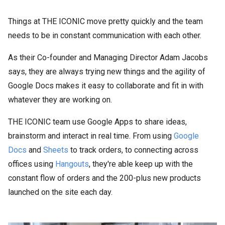
Things at THE ICONIC move pretty quickly and the team
needs to be in constant communication with each other.
As their Co-founder and Managing Director Adam Jacobs
says, they are always trying new things and the agility of
Google Docs makes it easy to collaborate and fit in with
whatever they are working on.
THE ICONIC team use Google Apps to share ideas,
brainstorm and interact in real time. From using
Google
Docs
and
Sheets
to track orders, to connecting across
offices using
Hangouts
, they're able keep up with the
constant flow of orders and the 200-plus new products
launched on the site each day.