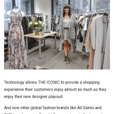
Technology allows THE ICONIC to provide a shopping
experience their customers enjoy almost as much as they
enjoy their new designer playsuit.
And now other global fashion brands like All Saints and