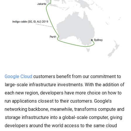
Google Cloud
customers benefit from our commitment to
large-scale infrastructure investments. With the addition of
each new region, developers have more choice on how to
run applications closest to their customers. Google’s
networking backbone, meanwhile, transforms compute and
storage infrastructure into a global-scale computer, giving
developers around the world access to the same cloud