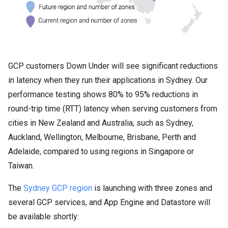
GCP customers Down Under will see significant reductions
in latency when they run their applications in Sydney. Our
performance testing shows 80% to 95% reductions in
round-trip time (RTT) latency when serving customers from
cities in New Zealand and Australia, such as Sydney,
Auckland, Wellington, Melbourne, Brisbane, Perth and
Adelaide, compared to using regions in Singapore or
Taiwan.
The
Sydney GCP region
is launching with three zones and
several GCP services, and App Engine and Datastore will
be available shortly: