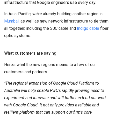
infrastructure that Google engineers use every day.
In Asia-Pacific, we’re already building another region in
Mumbai
, as well as new network infrastructure to tie them
all together, including the SJC cable and
Indigo cable
fiber
optic systems.
What customers are saying
Here’s what the new regions means to a few of our
customers and partners.
"The regional expansion of Google Cloud Platform to
Australia will help enable PwC's rapidly growing need to
experiment and innovate and will further extend our work
with Google Cloud. It not only provides a reliable and
resilient platform that can support our firm's core