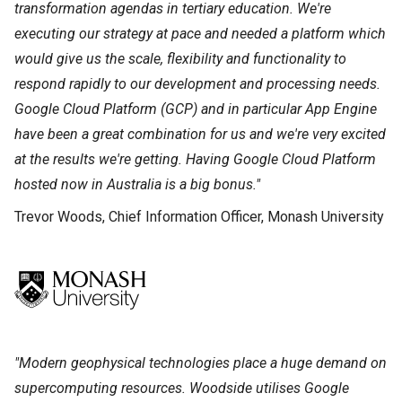
transformation agendas in tertiary education. We're
executing our strategy at pace and needed a platform which
would give us the scale, flexibility and functionality to
respond rapidly to our development and processing needs.
Google Cloud Platform (GCP) and in particular App Engine
have been a great combination for us and we're very excited
at the results we're getting. Having Google Cloud Platform
hosted now in Australia is a big bonus."
Trevor Woods, Chief Information Officer, Monash University
"Modern geophysical technologies place a huge demand on
supercomputing resources. Woodside utilises Google