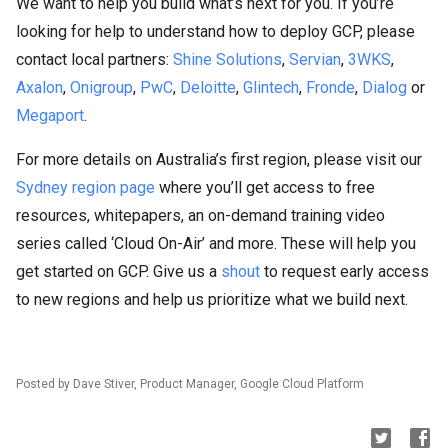
We want to help you build what’s next for you. If you’re
looking for help to understand how to deploy GCP, please
contact local partners:
Shine Solutions
,
Servian
,
3WKS
,
Axalon
,
Onigroup
,
PwC
,
Deloitte
,
Glintech
,
Fronde
,
Dialog
or
Megaport
.
For more details on Australia’s first region, please visit our
Sydney region page
where you’ll get access to free
resources, whitepapers, an on-demand training video
series called ‘Cloud On-Air’ and more. These will help you
get started on GCP. Give us a
shout
to request early access
to new regions and help us prioritize what we build next.
Posted by Dave Stiver, Product Manager, Google Cloud Platform