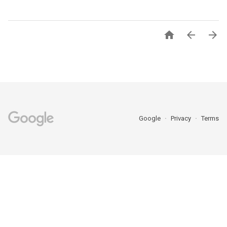



Google
Privacy
Terms