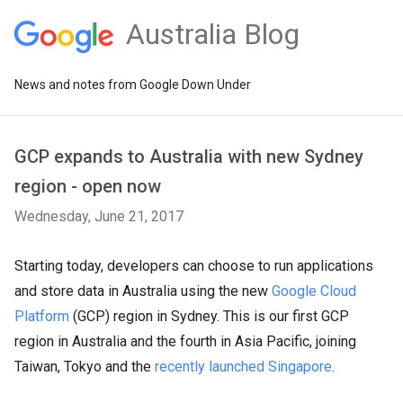
Australia Blog
News and notes from Google Down Under
GCP expands to Australia with new Sydney
region - open now
Wednesday, June 21, 2017
Starting today, developers can choose to run applications
and store data in Australia using the new
Google Cloud
Platform
(GCP) region in Sydney. This is our first GCP
region in Australia and the fourth in Asia Pacific, joining
Taiwan, Tokyo and the
recently launched Singapore
.