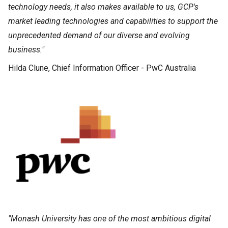
technology needs, it also makes available to us, GCP's
market leading technologies and capabilities to support the
unprecedented demand of our diverse and evolving
business."
Hilda Clune, Chief Information Officer - PwC Australia
"Monash University has one of the most ambitious digital