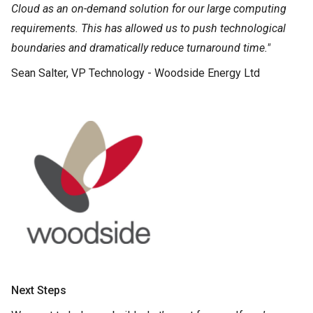
Cloud as an on-demand solution for our large computing
requirements. This has allowed us to push technological
boundaries and dramatically reduce turnaround time."
Sean Salter, VP Technology - Woodside Energy Ltd
Next Steps