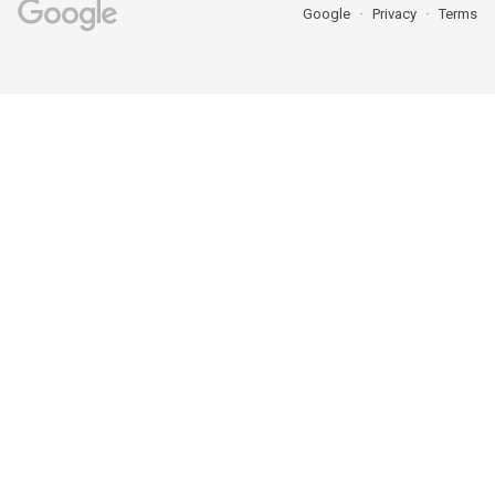
Google
Privacy
Terms