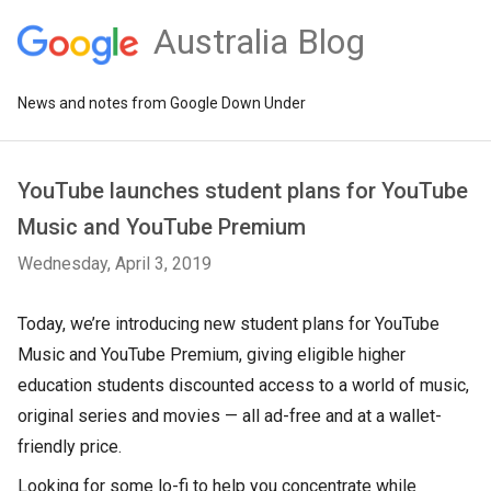
Australia Blog
News and notes from Google Down Under
YouTube launches student plans for YouTube
Music and YouTube Premium
Wednesday, April 3, 2019
Today, we’re introducing new student plans for YouTube
Music and YouTube Premium, giving eligible higher
education students discounted access to a world of music,
original series and movies — all ad-free and at a wallet-
friendly price.
Looking for some lo-fi to help you concentrate while