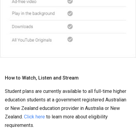
How to Watch, Listen and Stream
Student plans are currently available to all full-time higher
education students at a government registered Australian
or New Zealand education provider in Australia or New
Zealand.
Click here
to learn more about eligibility
requirements.