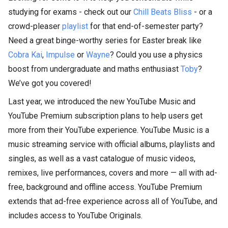
studying for exams - check out our
Chill Beats Bliss
- or a
crowd-pleaser
playlist
for that end-of-semester party?
Need a great binge-worthy series for Easter break like
Cobra Kai
,
Impulse
or
Wayne
? Could you use a physics
boost from undergraduate and maths enthusiast
Toby
?
We’ve got you covered!
Last year, we introduced the new YouTube Music and
YouTube Premium subscription plans to help users get
more from their YouTube experience. YouTube Music is a
music streaming service with official albums, playlists and
singles, as well as a vast catalogue of music videos,
remixes, live performances, covers and more — all with ad-
free, background and offline access. YouTube Premium
extends that ad-free experience across all of YouTube, and
includes access to YouTube Originals.