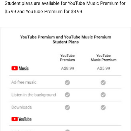
Student plans are available for YouTube Music Premium for
$5.99 and YouTube Premium for $8.99.