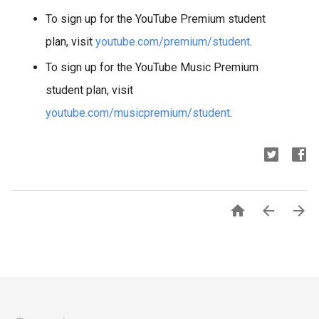
To sign up for the YouTube Premium student
plan, visit
youtube.com/premium/student
.
To sign up for the YouTube Music Premium
student plan, visit
youtube.com/musicpremium/student
.


