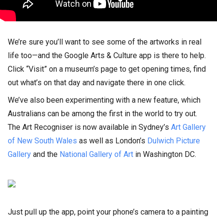
We’re sure you’ll want to see some of the artworks in real
life too—and the Google Arts & Culture app is there to help.
Click “Visit” on a museum’s page to get opening times, find
out what’s on that day and navigate there in one click.
We’ve also been experimenting with a new feature, which
Australians can be among the first in the world to try out.
The Art Recogniser is now available in Sydney’s
Art Gallery
of New South Wales
as well as London’s
Dulwich Picture
Gallery
and the
National Gallery of Art
in Washington DC.
Just pull up the app, point your phone’s camera to a painting