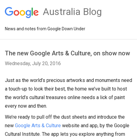
Australia Blog
News and notes from Google Down Under
The new Google Arts & Culture, on show now
Wednesday, July 20, 2016
Just as the world’s precious artworks and monuments need
a touch-up to look their best, the home we’ve built to host
the world’s cultural treasures online needs a lick of paint
every now and then.
We’re ready to pull off the dust sheets and introduce the
new
Google Arts & Culture
website and app, by the Google
Cultural Institute. The app lets you explore anything from