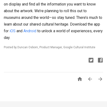
on display and find all the information you want to know
about the artwork. We’re planning to roll this out to
museums around the world—so stay tuned. There’s much to
learn about our shared cultural heritage. Download the app
for
iOS
and
Android
to unlock a world of experiences, every
day.
Posted by Duncan Osborn, Product Manager, Google Cultural Institute


