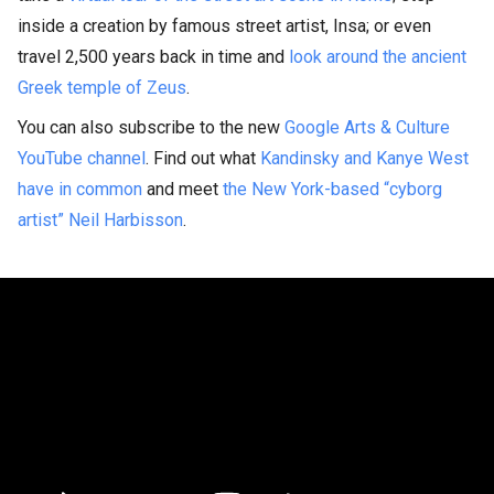
inside a creation by famous street artist, Insa; or even
travel 2,500 years back in time and
look around the ancient
Greek temple of Zeus
.
You can also subscribe to the new
Google Arts & Culture
YouTube channel
. Find out what
Kandinsky and Kanye West
have in common
and meet
the New York-based “cyborg
artist” Neil Harbisson
.