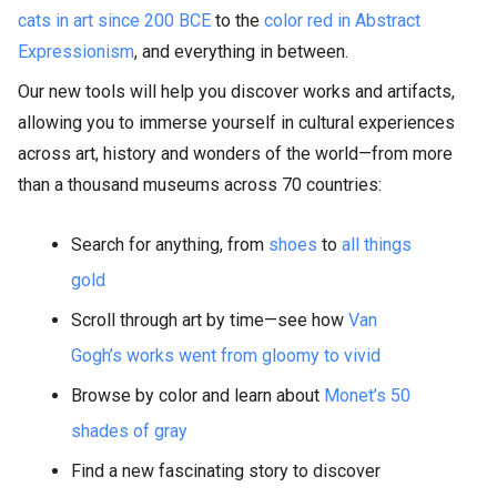
cats in art since 200 BCE
to the
color red in Abstract
Expressionism
, and everything in between.
Our new tools will help you discover works and artifacts,
allowing you to immerse yourself in cultural experiences
across art, history and wonders of the world—from more
than a thousand museums across 70 countries:
Search for anything, from
shoes
to
all things
gold
Scroll through art by time—see how
Van
Gogh’s works went from gloomy to vivid
Browse by color and learn about
Monet’s 50
shades of gray
Find a new fascinating story to discover