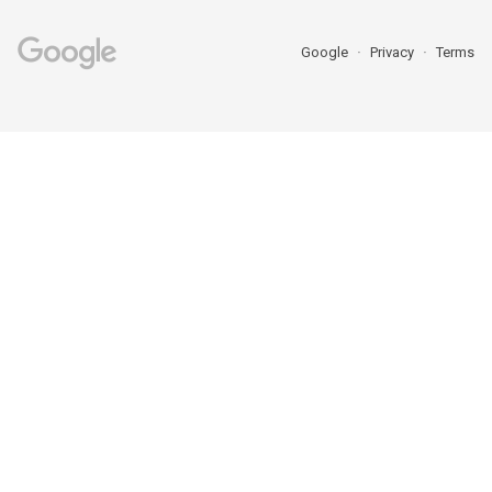
Google
Privacy
Terms