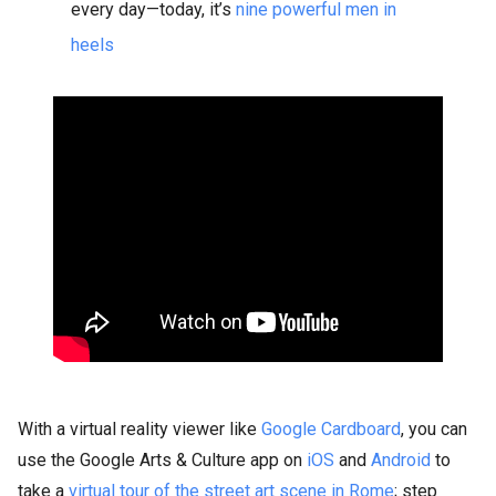
every day—today, it’s
nine powerful men in
heels
With a virtual reality viewer like
Google Cardboard
, you can
use the Google Arts & Culture app on
iOS
and
Android
to
take a
virtual tour of the street art scene in Rome
; step